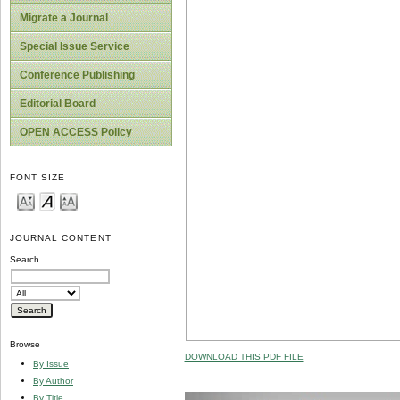
Migrate a Journal
Special Issue Service
Conference Publishing
Editorial Board
OPEN ACCESS Policy
FONT SIZE
JOURNAL CONTENT
Search
Browse
DOWNLOAD THIS PDF FILE
By Issue
By Author
By Title