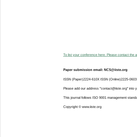
To list your conference here. Please contact the ad
Paper submission email: NCS@iiste.org
ISSN (Paper)2224-610X ISSN (Online)2225-0603
Please add our address "contact@iiste.org" into yo
This journal follows ISO 9001 management standa
Copyright © www.iiste.org