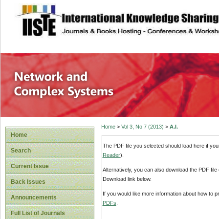
site description
Network and Com
Home
>
Vol 3, No 7 (2013)
>
A.I.
Home
The PDF file you selected should load here if yo
Search
Reader
).
Current Issue
Alternatively, you can also download the PDF file
Download link below.
Back Issues
If you would like more information about how to 
Announcements
PDFs
.
Full List of Journals