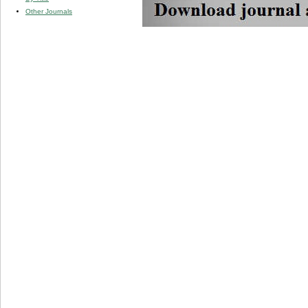
Other Journals