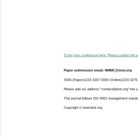
To list your conference here. Please contact the ad
Paper submission email: NMMC@iiste.org
ISSN (Paper)2224-3267 ISSN (Online)2224-3275
Please add our address "contact@iiste.org" into yo
This journal follows ISO 9001 management standa
Copyright © www.iiste.org