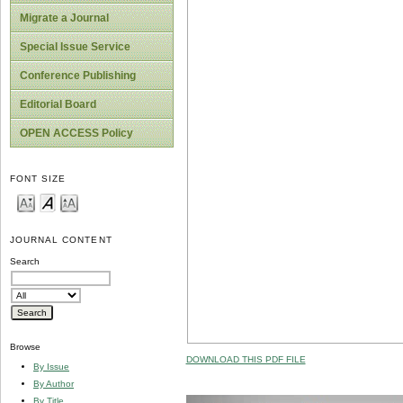
Migrate a Journal
Special Issue Service
Conference Publishing
Editorial Board
OPEN ACCESS Policy
FONT SIZE
JOURNAL CONTENT
Search
Browse
DOWNLOAD THIS PDF FILE
By Issue
By Author
By Title