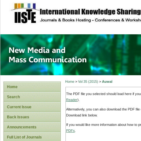
site description
New Media and M
Home
>
Vol 35 (2015)
>
Auwal
Home
The PDF file you selected should load here if yo
Search
Reader
).
Current Issue
Alternatively, you can also download the PDF file
Download link below.
Back Issues
If you would like more information about how to 
Announcements
PDFs
.
Full List of Journals