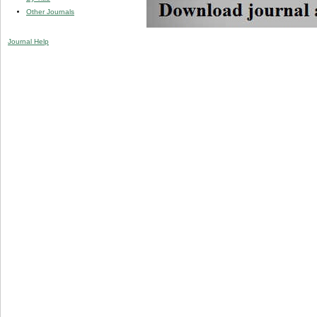
Other Journals
Journal Help