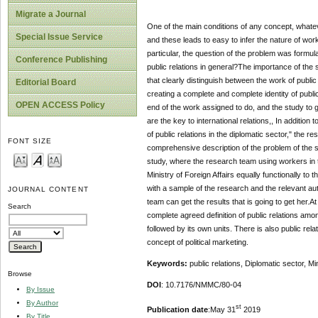
Migrate a Journal
One of the main conditions of any concept, whatever
Special Issue Service
and these leads to easy to infer the nature of work
particular, the question of the problem was formula
Conference Publishing
public relations in general?The importance of the 
that clearly distinguish between the work of public r
Editorial Board
creating a complete and complete identity of public 
OPEN ACCESS Policy
end of the work assigned to do, and the study to gi
are the key to international relations,, In additi
of public relations in the diplomatic sector," the
FONT SIZE
comprehensive description of the problem of the s
study, where the research team using workers in th
Ministry of Foreign Affairs equally functionally to
with a sample of the research and the relevant aut
JOURNAL CONTENT
team can get the results that is going to get her.
Search
complete agreed definition of public relations amo
followed by its own units. There is also public re
concept of political marketing.
Keywords:
public relations, Diplomatic sector, Mi
Browse
DOI
: 10.7176/NMMC/80-04
By Issue
By Author
st
Publication date
:May 31
2019
By Title