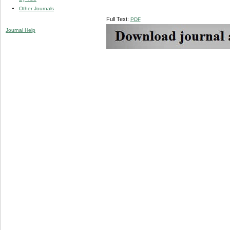
Other Journals
Full Text:
PDF
Journal Help