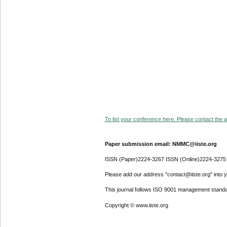
To list your conference here. Please contact the ad
Paper submission email: NMMC@iiste.org
ISSN (Paper)2224-3267 ISSN (Online)2224-3275
Please add our address "contact@iiste.org" into yo
This journal follows ISO 9001 management standa
Copyright © www.iiste.org