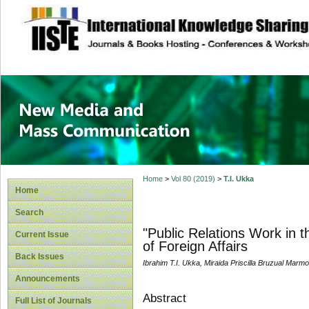
site description
New Media and M
Home
>
Vol 80 (2019)
>
T.I. Ukka
Home
Search
"Public Relations Work in t
Current Issue
of Foreign Affairs
Back Issues
Ibrahim T.I. Ukka, Miraida Priscilla Bruzual Marmo,
Announcements
Abstract
Full List of Journals