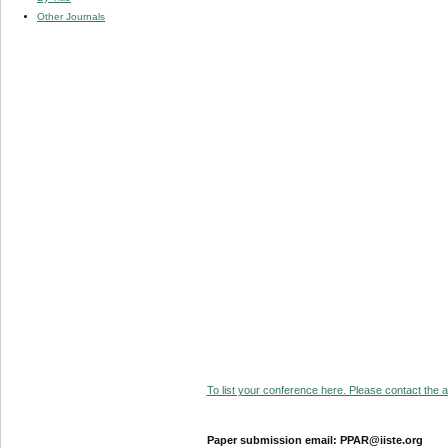
Other Journals
To list your conference here. Please contact the ad
Paper submission email: PPAR@iiste.org