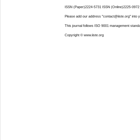
ISSN (Paper)2224-5731 ISSN (Online)2225-0972
Please add our address "contact@iiste.org" into yo
This journal follows ISO 9001 management standa
Copyright © www.iiste.org