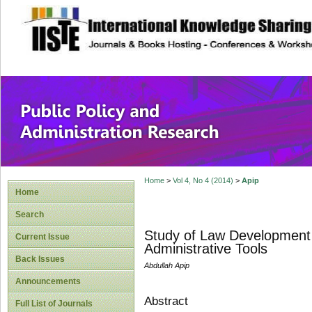
site description
Public Policy and
Home
>
Vol 4, No 4 (2014)
>
Apip
Home
Search
Study of Law Development P
Current Issue
Administrative Tools
Back Issues
Abdullah Apip
Announcements
Abstract
Full List of Journals