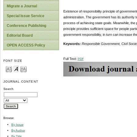
Migrate a Journal
Existence of responsibility principle of governmen
Special Issue Service
administration. The government has its authority to
process of achieving state goals. Meanwhile, the 
Conference Publishing
principle provides sufficient space for people pa
government responsibility, in turn can increase t
Editorial Board
Keywords:
Responsible Government, Civil Socie
OPEN ACCESS Policy
Full Text:
PDF
FONT SIZE
JOURNAL CONTENT
Search
Browse
By Issue
By Author
By Title