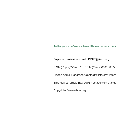
To list your conference here. Please contact the ad
Paper submission email: PPAR@iiste.org
ISSN (Paper)2224-5731 ISSN (Online)2225-0972
Please add our address "contact@iiste.org" into yo
This journal follows ISO 9001 management standa
Copyright © www.iiste.org