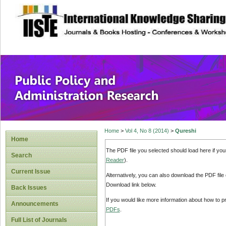
site description
Public Policy and
Home
>
Vol 4, No 8 (2014)
>
Qureshi
Home
The PDF file you selected should load here if yo
Search
Reader
).
Current Issue
Alternatively, you can also download the PDF file
Download link below.
Back Issues
If you would like more information about how to 
Announcements
PDFs
.
Full List of Journals