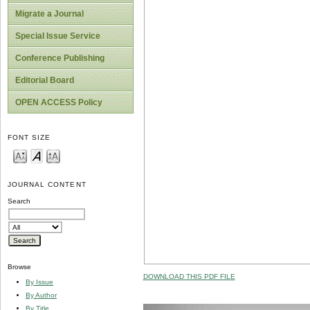
Migrate a Journal
Special Issue Service
Conference Publishing
Editorial Board
OPEN ACCESS Policy
FONT SIZE
JOURNAL CONTENT
Search
Browse
DOWNLOAD THIS PDF FILE
By Issue
By Author
By Title