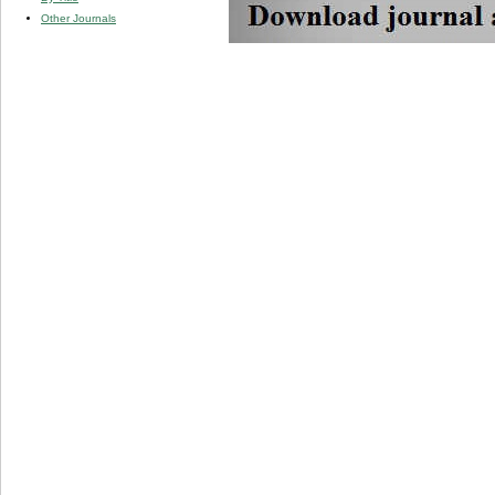
Other Journals