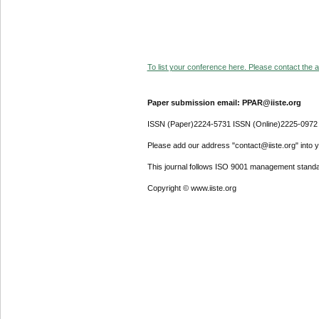
To list your conference here. Please contact the ad
Paper submission email: PPAR@iiste.org
ISSN (Paper)2224-5731 ISSN (Online)2225-0972
Please add our address "contact@iiste.org" into yo
This journal follows ISO 9001 management standa
Copyright © www.iiste.org