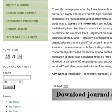
Migrate a Journal
Currently management effort by forex bureau firm i
Special Issue Service
bureaus is highly characterized with high financial
exchange risk management and shortcomings in hum
Conference Publishing
study was to
assess the information
technology
the following four objectives:to asess the current
Editorial Board
deterrmine the oucomes that IT alignment on busi
OPEN ACCESS Policy
business strategy and IT strategy in enhancing b
organizational structure and IT structure in pro
literature review on other scholars findings in th
FONT SIZE
research objectives and theoretical review such 
population of study was consisted of the 66 forex
However a sample of 60 respondents was engaged 
version17 and also presented in form of frequeny,
JOURNAL CONTENT
Search
Key Words:
Information Technology Alignment, B
Full Text:
PDF
Browse
By Issue
By Author
By Title