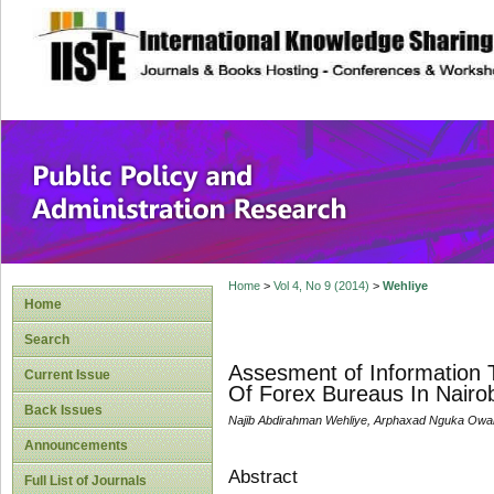
site description
Public Policy and
Home
>
Vol 4, No 9 (2014)
>
Wehliye
Home
Search
Assesment of Information 
Current Issue
Of Forex Bureaus In Nairo
Back Issues
Najib Abdirahman Wehliye, Arphaxad Nguka Ow
Announcements
Abstract
Full List of Journals