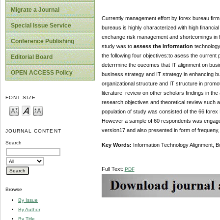
Migrate a Journal
Currently management effort by forex bureau firm i
Special Issue Service
bureaus is highly characterized with high financial
exchange risk management and shortcomings in hum
Conference Publishing
study was to
assess the information
technology
the following four objectives:to asess the current
Editorial Board
deterrmine the oucomes that IT alignment on busi
OPEN ACCESS Policy
business strategy and IT strategy in enhancing b
organizational structure and IT structure in pro
literature review on other scholars findings in th
FONT SIZE
research objectives and theoretical review such 
population of study was consisted of the 66 forex
However a sample of 60 respondents was engaged 
version17 and also presented in form of frequeny,
JOURNAL CONTENT
Search
Key Words:
Information Technology Alignment, B
Full Text:
PDF
Browse
By Issue
By Author
By Title