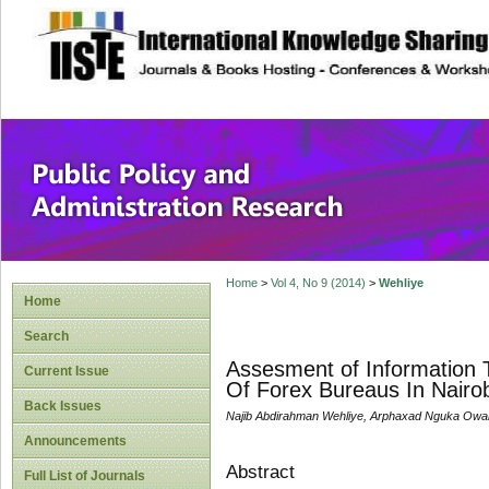
site description
Public Policy and
Home
>
Vol 4, No 9 (2014)
>
Wehliye
Home
Search
Assesment of Information 
Current Issue
Of Forex Bureaus In Nairo
Back Issues
Najib Abdirahman Wehliye, Arphaxad Nguka Ow
Announcements
Abstract
Full List of Journals