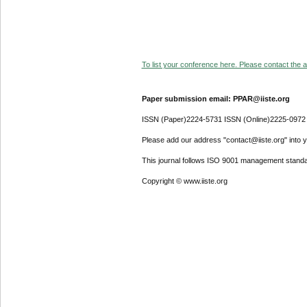
To list your conference here. Please contact the ad
Paper submission email: PPAR@iiste.org
ISSN (Paper)2224-5731 ISSN (Online)2225-0972
Please add our address "contact@iiste.org" into yo
This journal follows ISO 9001 management standa
Copyright © www.iiste.org