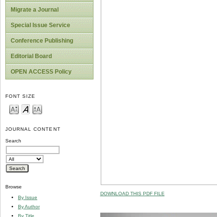
Migrate a Journal
Special Issue Service
Conference Publishing
Editorial Board
OPEN ACCESS Policy
FONT SIZE
JOURNAL CONTENT
Search
Browse
DOWNLOAD THIS PDF FILE
By Issue
By Author
By Title