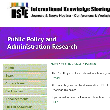
site description
Public Policy and
Home
>
Vol 5, No 3 (2015)
>
Farajirad
Home
The PDF file you selected should load here if yo
Search
Reader
).
Current Issue
Alternatively, you can also download the PDF file
Download link below.
Back Issues
If you would like more information about how to 
Announcements
PDFs
.
Full List of Journals