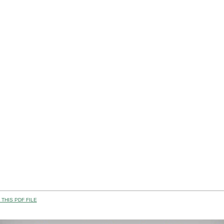
THIS PDF FILE