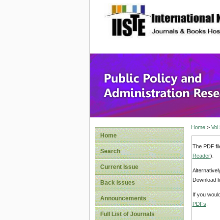
site description
Public P
Home
>
Vol
Home
The PDF fil
Search
Reader
).
Current Issue
Alternative
Download li
Back Issues
If you woul
Announcements
PDFs
.
Full List of Journals