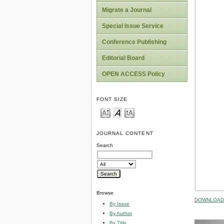
Migrate a Journal
Special Issue Service
Conference Publishing
Editorial Board
OPEN ACCESS Policy
FONT SIZE
JOURNAL CONTENT
Search
Browse
DOWNLOAD 
By Issue
By Author
By Title