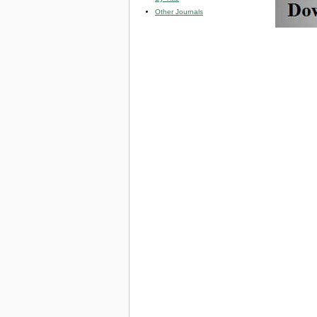
Other Journals