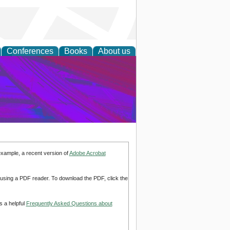
Conferences
Books
About us
on Research
example, a recent version of
Adobe Acrobat
d using a PDF reader. To download the PDF, click the
s a helpful
Frequently Asked Questions about