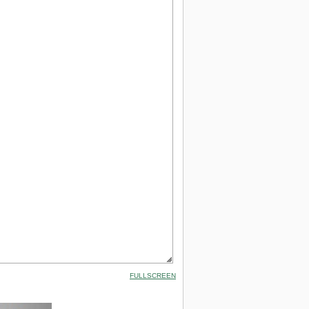
FULLSCREEN