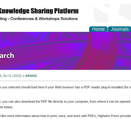
Home
Journals
olicy and Administrati
 5, No 11 (2015)
>
ABANG
e you selected should load here if your Web browser has a PDF reader plug-in installed (for 
ly, you can also download the PDF file directly to your computer, from where it can be opene
nk below.
d like more information about how to print, save, and work with PDFs, Highwire Press provide