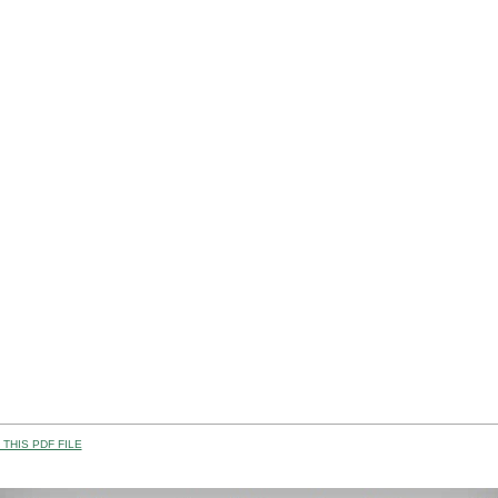
THIS PDF FILE