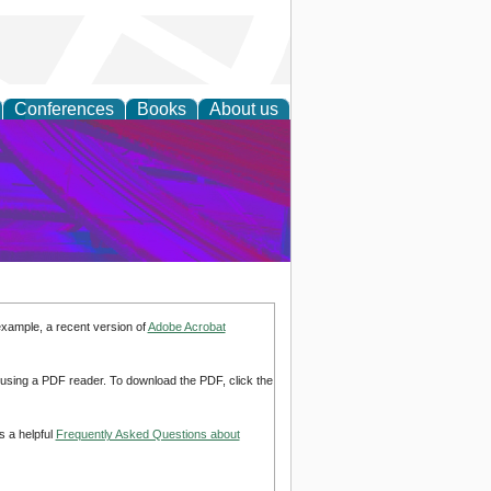
Conferences
Books
About us
on Research
example, a recent version of
Adobe Acrobat
d using a PDF reader. To download the PDF, click the
s a helpful
Frequently Asked Questions about