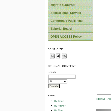
Migrate a Journal
Special Issue Service
Conference Publishing
Editorial Board
OPEN ACCESS Policy
FONT SIZE
JOURNAL CONTENT
Search
Browse
DOWNLOAD 
By Issue
By Author
By Title