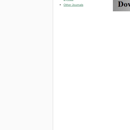
Other Journals