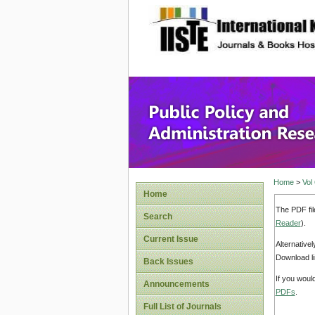
site description
Public P
Home
>
Vol
Home
The PDF fil
Search
Reader
).
Current Issue
Alternative
Download li
Back Issues
If you woul
Announcements
PDFs
.
Full List of Journals