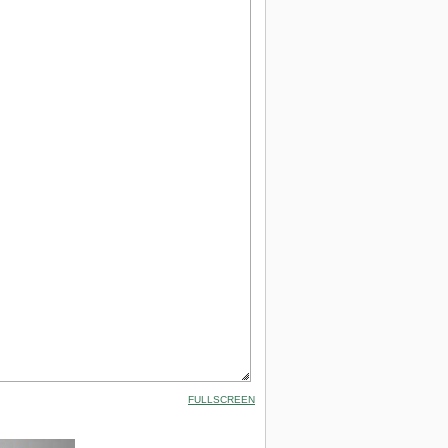
FULLSCREEN