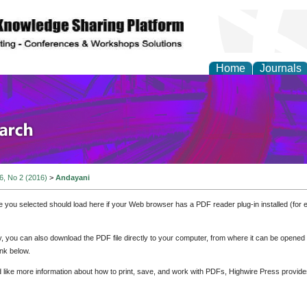
Home
Journals
olicy and Administrati
 6, No 2 (2016)
>
Andayani
e you selected should load here if your Web browser has a PDF reader plug-in installed (for 
ly, you can also download the PDF file directly to your computer, from where it can be opene
nk below.
d like more information about how to print, save, and work with PDFs, Highwire Press provide