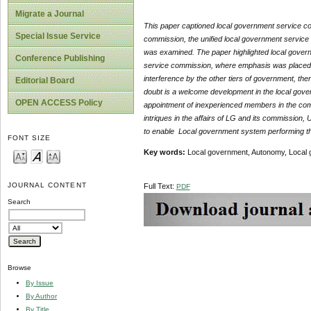
Migrate a Journal
This paper captioned local government service co
Special Issue Service
commission, the unified local government service 
was examined. The paper highlighted local governm
Conference Publishing
service commission, where emphasis was placed on 
interference by the other tiers of government, t
Editorial Board
doubt is a welcome development in the local govern
OPEN ACCESS Policy
appointment of inexperienced members in the com
intriques in the affairs of LG and its commission
to enable Local government system performing their
FONT SIZE
Key words:
Local government, Autonomy, Local 
JOURNAL CONTENT
Full Text:
PDF
Search
Browse
By Issue
By Author
By Title