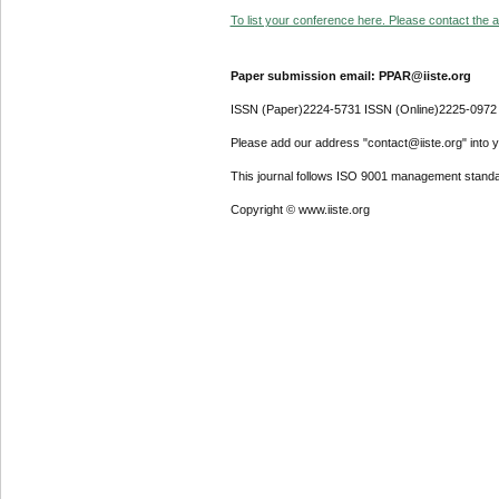
To list your conference here. Please contact the ad
Paper submission email: PPAR@iiste.org
ISSN (Paper)2224-5731 ISSN (Online)2225-0972
Please add our address "contact@iiste.org" into yo
This journal follows ISO 9001 management standa
Copyright © www.iiste.org