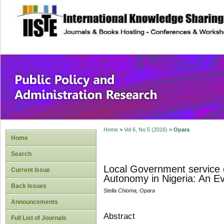
site description
Public Policy and
Home
>
Vol 6, No 5 (2016)
>
Opara
Home
Search
Local Government service 
Current Issue
Autonomy in Nigeria: An Ev
Back Issues
Stella Chioma, Opara
Announcements
Abstract
Full List of Journals