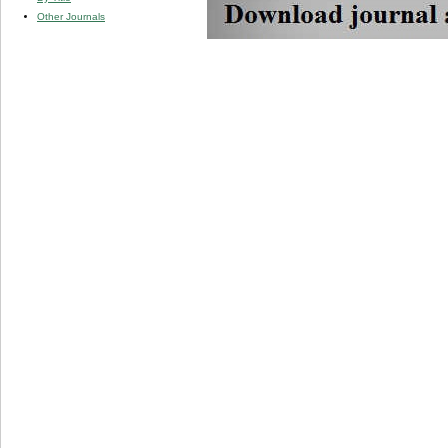
Other Journals