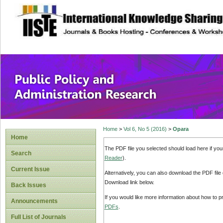
site description
Public Policy and
Home
>
Vol 6, No 5 (2016)
>
Opara
Home
The PDF file you selected should load here if yo
Search
Reader
).
Current Issue
Alternatively, you can also download the PDF file
Download link below.
Back Issues
If you would like more information about how to 
Announcements
PDFs
.
Full List of Journals