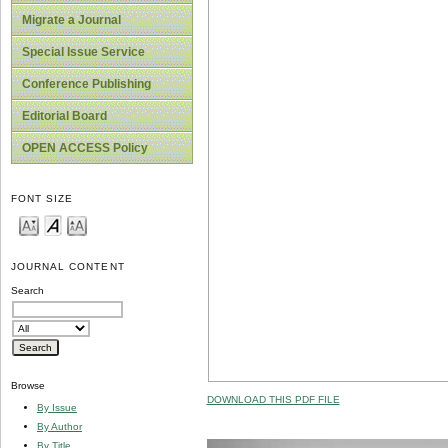
Migrate a Journal
Special Issue Service
Conference Publishing
Editorial Board
OPEN ACCESS Policy
FONT SIZE
JOURNAL CONTENT
Search
Browse
DOWNLOAD THIS PDF FILE
By Issue
By Author
By Title