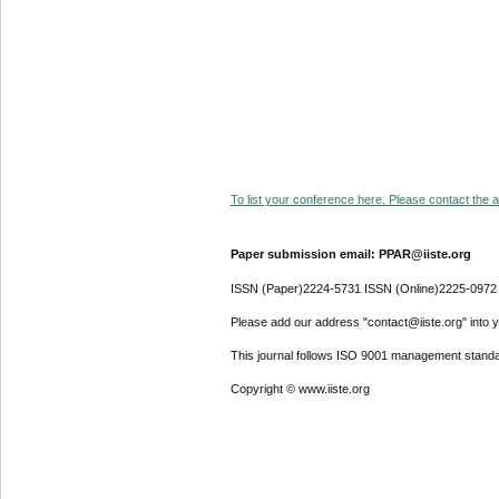
To list your conference here. Please contact the ad
Paper submission email: PPAR@iiste.org
ISSN (Paper)2224-5731 ISSN (Online)2225-0972
Please add our address "contact@iiste.org" into yo
This journal follows ISO 9001 management standa
Copyright © www.iiste.org