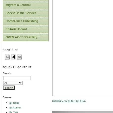
Migrate a Journal
Special Issue Service
Conference Publishing
Editorial Board
OPEN ACCESS Policy
FONT SIZE
JOURNAL CONTENT
Search
Browse
DOWNLOAD THIS PDF FILE
By Issue
By Author
By Title