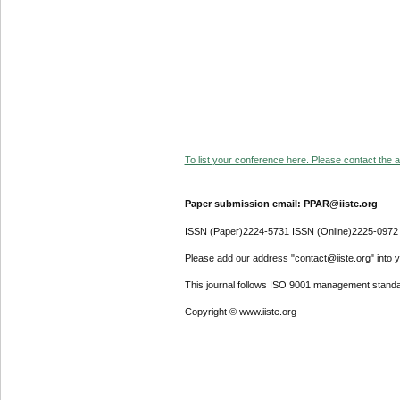
To list your conference here. Please contact the ad
Paper submission email: PPAR@iiste.org
ISSN (Paper)2224-5731 ISSN (Online)2225-0972
Please add our address "contact@iiste.org" into yo
This journal follows ISO 9001 management standa
Copyright © www.iiste.org