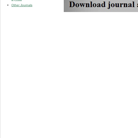
Other Journals