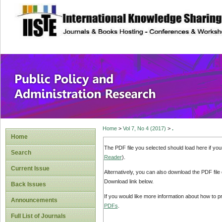
site description
Public Policy and
Home
>
Vol 7, No 4 (2017)
>
.
Home
The PDF file you selected should load here if yo
Search
Reader
).
Current Issue
Alternatively, you can also download the PDF file
Download link below.
Back Issues
If you would like more information about how to 
Announcements
PDFs
.
Full List of Journals