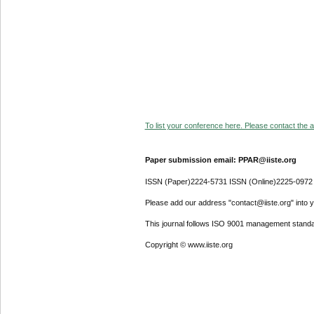
To list your conference here. Please contact the ad
Paper submission email: PPAR@iiste.org
ISSN (Paper)2224-5731 ISSN (Online)2225-0972
Please add our address "contact@iiste.org" into yo
This journal follows ISO 9001 management standa
Copyright © www.iiste.org