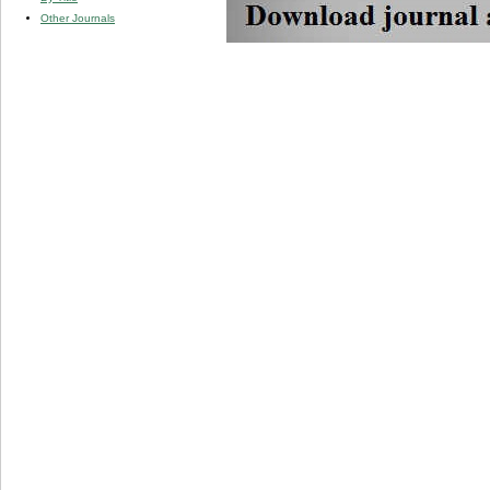
Other Journals