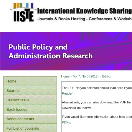
site description
Public Policy and
Home
>
Vol 7, No 5 (2017)
>
Editor
Home
The PDF file you selected should load here if yo
Search
Reader
).
Current Issue
Alternatively, you can also download the PDF file
Download link below.
Back Issues
If you would like more information about how to 
Announcements
PDFs
.
Full List of Journals