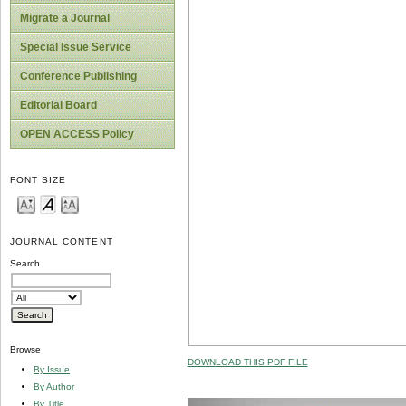
Migrate a Journal
Special Issue Service
Conference Publishing
Editorial Board
OPEN ACCESS Policy
FONT SIZE
JOURNAL CONTENT
Search
Browse
DOWNLOAD THIS PDF FILE
By Issue
By Author
By Title