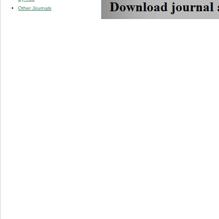
Other Journals