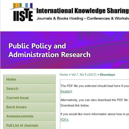
site description
Public Policy and
Home
>
Vol 7, No 5 (2017)
>
Ekundayo
Home
The PDF file you selected should load here if yo
Search
Reader
).
Current Issue
Alternatively, you can also download the PDF file
Download link below.
Back Issues
If you would like more information about how to 
Announcements
PDFs
.
Full List of Journals