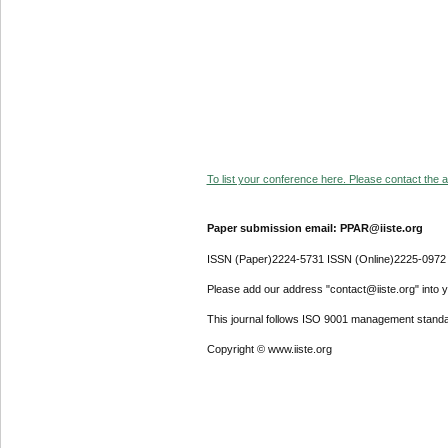
To list your conference here. Please contact the ad
Paper submission email: PPAR@iiste.org
ISSN (Paper)2224-5731 ISSN (Online)2225-0972
Please add our address "contact@iiste.org" into yo
This journal follows ISO 9001 management standa
Copyright © www.iiste.org