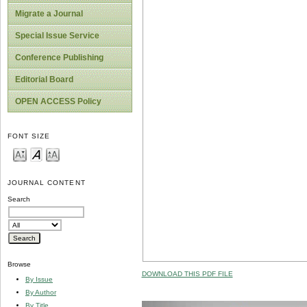
Migrate a Journal
Special Issue Service
Conference Publishing
Editorial Board
OPEN ACCESS Policy
FONT SIZE
JOURNAL CONTENT
Search
Browse
DOWNLOAD THIS PDF FILE
By Issue
By Author
By Title