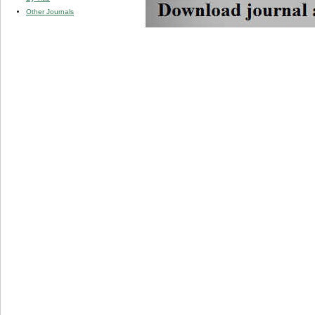
Other Journals