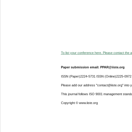
To list your conference here. Please contact the ad
Paper submission email: PPAR@iiste.org
ISSN (Paper)2224-5731 ISSN (Online)2225-0972
Please add our address "contact@iiste.org" into yo
This journal follows ISO 9001 management standa
Copyright © www.iiste.org