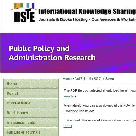
site description
Public Policy and
Home
>
Vol 7, No 5 (2017)
>
Sawe
Home
The PDF file you selected should load here if yo
Search
Reader
).
Current Issue
Alternatively, you can also download the PDF file
Download link below.
Back Issues
If you would like more information about how to 
Announcements
PDFs
.
Full List of Journals