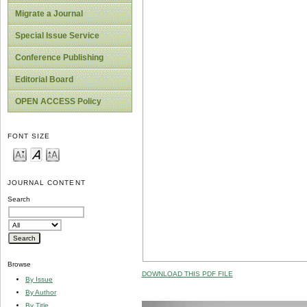
Migrate a Journal
Special Issue Service
Conference Publishing
Editorial Board
OPEN ACCESS Policy
FONT SIZE
JOURNAL CONTENT
Search
Browse
DOWNLOAD THIS PDF FILE
By Issue
By Author
By Title