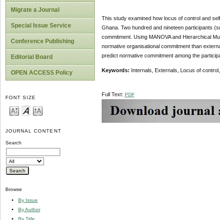
Migrate a Journal
This study examined how locus of control and self
Special Issue Service
Ghana. Two hundred and nineteen participants (sur
commitment. Using MANOVA and Hierarchical Multiple
Conference Publishing
normative organisational commitment than external
predict normative commitment among the participa
Editorial Board
Keywords:
Internals, Externals, Locus of contro
OPEN ACCESS Policy
Full Text:
PDF
FONT SIZE
JOURNAL CONTENT
Search
Browse
By Issue
By Author
By Title