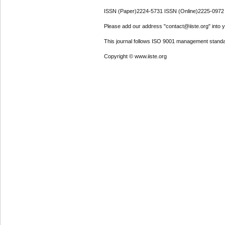
ISSN (Paper)2224-5731 ISSN (Online)2225-0972
Please add our address "contact@iiste.org" into yo
This journal follows ISO 9001 management standa
Copyright © www.iiste.org