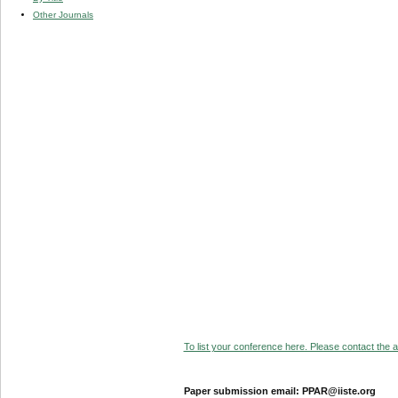
Other Journals
To list your conference here. Please contact the ad
Paper submission email: PPAR@iiste.org