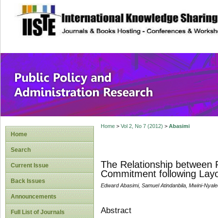
site description
Public Policy and
Home
>
Vol 2, No 7 (2012)
>
Abasimi
Home
Search
The Relationship between P
Current Issue
Commitment following Layo
Back Issues
Edward Abasimi, Samuel Atindanbila, Mwini-Nyale
Announcements
Abstract
Full List of Journals