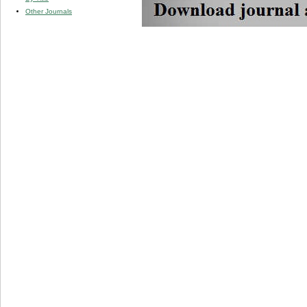
Other Journals