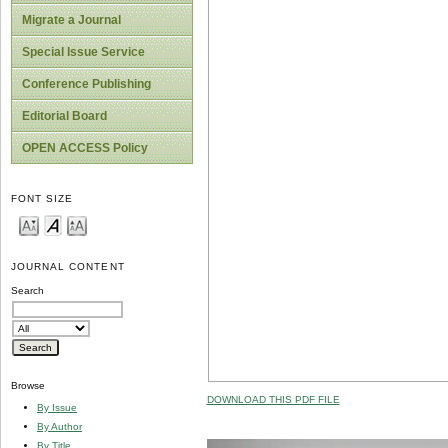
Migrate a Journal
Special Issue Service
Conference Publishing
Editorial Board
OPEN ACCESS Policy
FONT SIZE
JOURNAL CONTENT
Search
Browse
DOWNLOAD THIS PDF FILE
By Issue
By Author
By Title