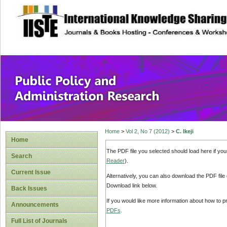
site description
Public Policy and
Home
>
Vol 2, No 7 (2012)
>
C. Ikeji
Home
The PDF file you selected should load here if yo
Search
Reader
).
Current Issue
Alternatively, you can also download the PDF file
Download link below.
Back Issues
If you would like more information about how to 
Announcements
PDFs
.
Full List of Journals