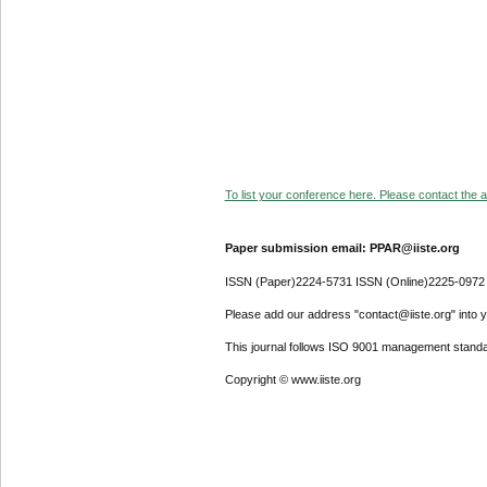
To list your conference here. Please contact the ad
Paper submission email: PPAR@iiste.org
ISSN (Paper)2224-5731 ISSN (Online)2225-0972
Please add our address "contact@iiste.org" into yo
This journal follows ISO 9001 management standa
Copyright © www.iiste.org