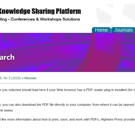
Home
Journals
olicy and Administrati
 8, No 3 (2018)
>
Hossen
e you selected should load here if your Web browser has a PDF reader plug-in installed (for 
ly, you can also download the PDF file directly to your computer, from where it can be opene
nk below.
d like more information about how to print, save, and work with PDFs, Highwire Press provide