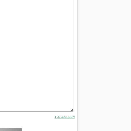
FULLSCREEN