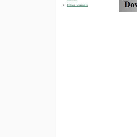
Other Journals