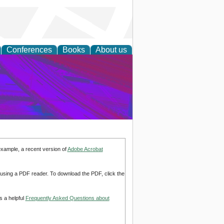
Conferences
Books
About us
on Research
example, a recent version of
Adobe Acrobat
d using a PDF reader. To download the PDF, click the
s a helpful
Frequently Asked Questions about