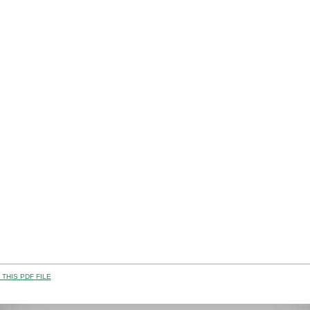
THIS PDF FILE