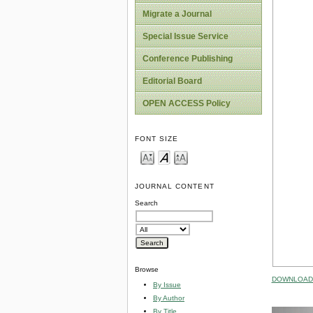
Migrate a Journal
Special Issue Service
Conference Publishing
Editorial Board
OPEN ACCESS Policy
FONT SIZE
JOURNAL CONTENT
Search
Browse
DOWNLOAD 
By Issue
By Author
By Title