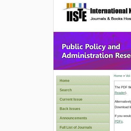
site description
Public P
Home
>
Vol
Home
The PDF fil
Search
Reader
).
Current Issue
Alternative
Download li
Back Issues
If you woul
Announcements
PDFs
.
Full List of Journals