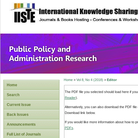
site description
Public Policy and
Home
>
Vol 8, No 4 (2018)
>
Editor
Home
The PDF file you selected should load here if yo
Search
Reader
).
Current Issue
Alternatively, you can also download the PDF file
Download link below.
Back Issues
If you would like more information about how to 
Announcements
PDFs
.
Full List of Journals