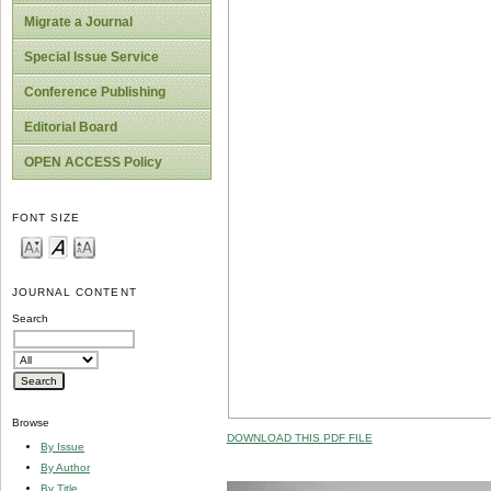
Migrate a Journal
Special Issue Service
Conference Publishing
Editorial Board
OPEN ACCESS Policy
FONT SIZE
JOURNAL CONTENT
Search
Browse
DOWNLOAD THIS PDF FILE
By Issue
By Author
By Title