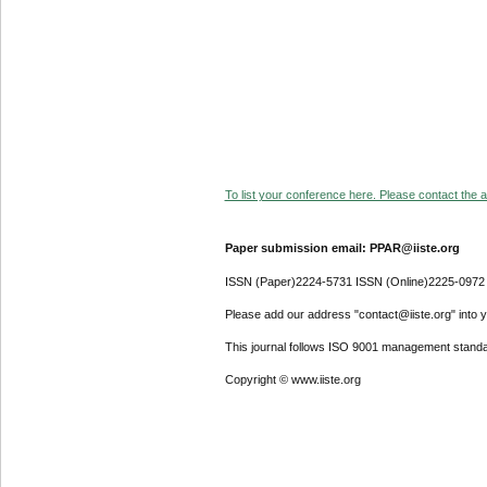
To list your conference here. Please contact the ad
Paper submission email: PPAR@iiste.org
ISSN (Paper)2224-5731 ISSN (Online)2225-0972
Please add our address "contact@iiste.org" into yo
This journal follows ISO 9001 management standa
Copyright © www.iiste.org