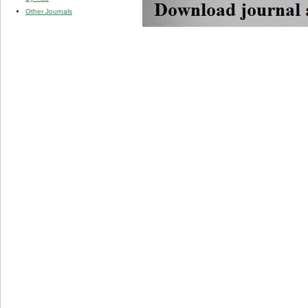
Other Journals