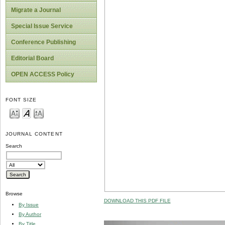
Migrate a Journal
Special Issue Service
Conference Publishing
Editorial Board
OPEN ACCESS Policy
FONT SIZE
JOURNAL CONTENT
Search
Browse
DOWNLOAD THIS PDF FILE
By Issue
By Author
By Title