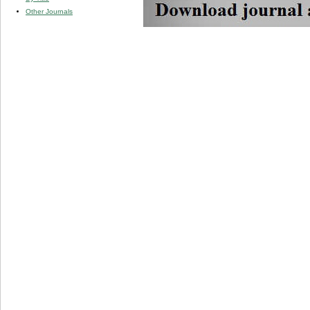
Other Journals