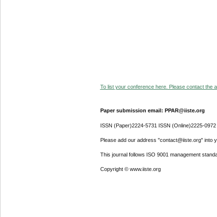
To list your conference here. Please contact the ad
Paper submission email: PPAR@iiste.org
ISSN (Paper)2224-5731 ISSN (Online)2225-0972
Please add our address "contact@iiste.org" into yo
This journal follows ISO 9001 management standa
Copyright © www.iiste.org