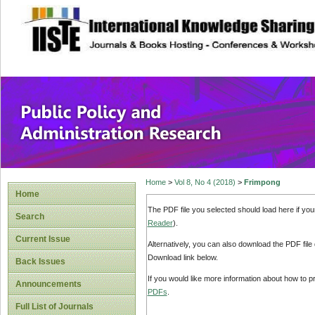
site description
Public Policy and
Home
>
Vol 8, No 4 (2018)
>
Frimpong
Home
The PDF file you selected should load here if yo
Search
Reader
).
Current Issue
Alternatively, you can also download the PDF file
Download link below.
Back Issues
If you would like more information about how to 
Announcements
PDFs
.
Full List of Journals