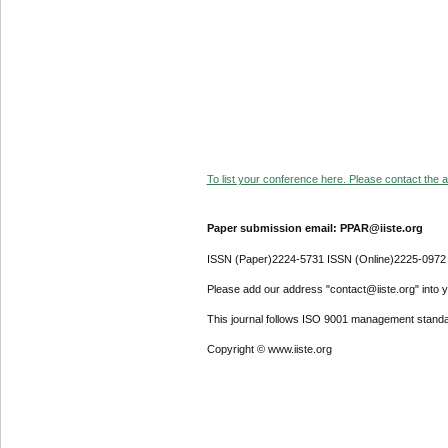
To list your conference here. Please contact the ad
Paper submission email: PPAR@iiste.org
ISSN (Paper)2224-5731 ISSN (Online)2225-0972
Please add our address "contact@iiste.org" into yo
This journal follows ISO 9001 management standa
Copyright © www.iiste.org