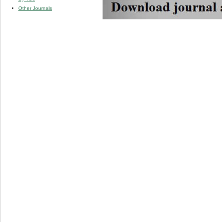
Other Journals