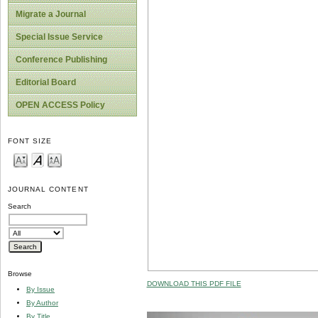
Migrate a Journal
Special Issue Service
Conference Publishing
Editorial Board
OPEN ACCESS Policy
FONT SIZE
JOURNAL CONTENT
Search
Browse
DOWNLOAD THIS PDF FILE
By Issue
By Author
By Title