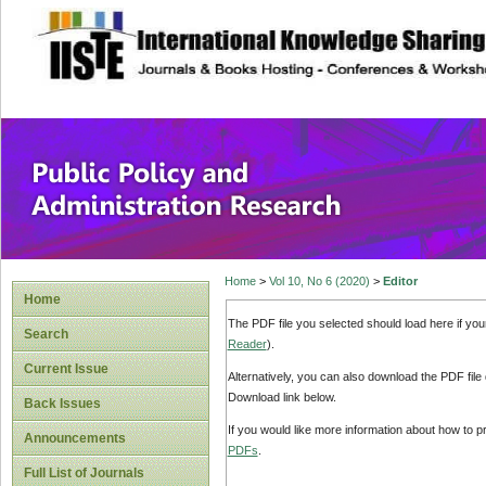
site description
Public Policy and
Home
>
Vol 10, No 6 (2020)
>
Editor
Home
The PDF file you selected should load here if yo
Search
Reader
).
Current Issue
Alternatively, you can also download the PDF file
Download link below.
Back Issues
If you would like more information about how to 
Announcements
PDFs
.
Full List of Journals