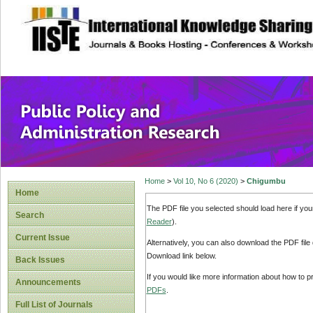
site description
Public Policy and
Home
>
Vol 10, No 6 (2020)
>
Chigumbu
Home
The PDF file you selected should load here if yo
Search
Reader
).
Current Issue
Alternatively, you can also download the PDF file
Download link below.
Back Issues
If you would like more information about how to 
Announcements
PDFs
.
Full List of Journals