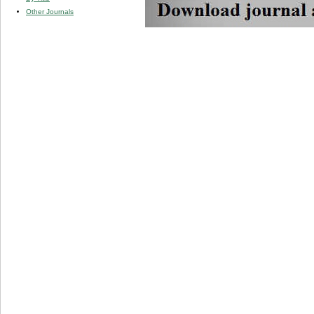
Other Journals