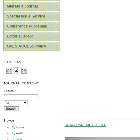
Migrate a Journal
Special Issue Service
Conference Publishing
Editorial Board
OPEN ACCESS Policy
FONT SIZE
JOURNAL CONTENT
Search
Browse
DOWNLOAD THIS PDF FILE
By Issue
By Author
By Title