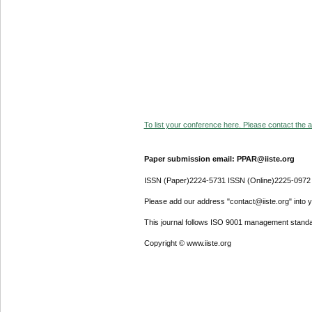
To list your conference here. Please contact the ad
Paper submission email: PPAR@iiste.org
ISSN (Paper)2224-5731 ISSN (Online)2225-0972
Please add our address "contact@iiste.org" into yo
This journal follows ISO 9001 management standa
Copyright © www.iiste.org