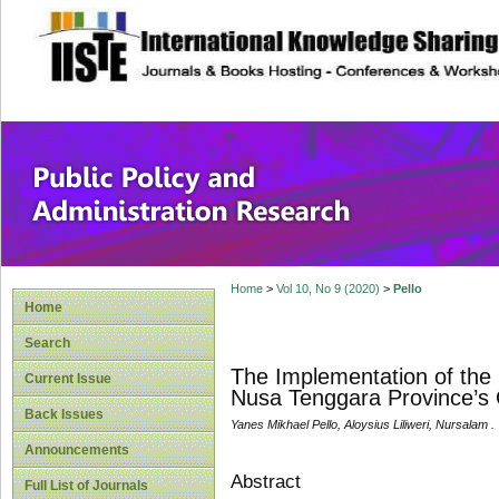
site description
Public Policy and
Home
>
Vol 10, No 9 (2020)
>
Pello
Home
Search
The Implementation of the 
Current Issue
Nusa Tenggara Province’s 
Back Issues
Yanes Mikhael Pello, Aloysius Liliweri, Nursalam .
Announcements
Abstract
Full List of Journals