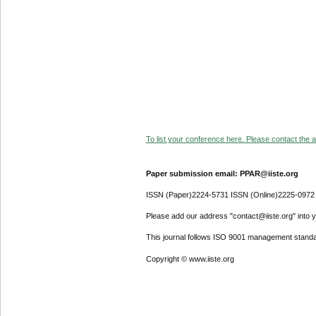
To list your conference here. Please contact the ad
Paper submission email: PPAR@iiste.org
ISSN (Paper)2224-5731 ISSN (Online)2225-0972
Please add our address "contact@iiste.org" into yo
This journal follows ISO 9001 management standa
Copyright © www.iiste.org