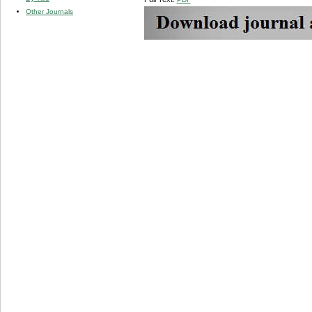
Other Journals