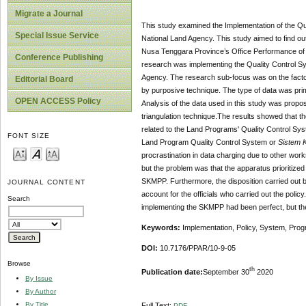
Migrate a Journal
This study examined the Implementation of the Qu
Special Issue Service
National Land Agency. This study aimed to find ou
Nusa Tenggara Province’s Office Performance of N
Conference Publishing
research was implementing the Quality Control S
Agency. The research sub-focus was on the factor
Editorial Board
by purposive technique. The type of data was pri
OPEN ACCESS Policy
Analysis of the data used in this study was propo
triangulation technique.The results showed that 
related to the Land Programs' Quality Control Syste
FONT SIZE
Land Program Quality Control System or
Sistem 
procrastination in data charging due to other wor
but the problem was that the apparatus prioritized t
SKMPP. Furthermore, the disposition carried out by
JOURNAL CONTENT
account for the officials who carried out the policy
Search
implementing the SKMPP had been perfect, but th
Keywords:
Implementation, Policy, System, Pro
DOI:
10.7176/PPAR/10-9-05
Browse
th
Publication date:
September 30
2020
By Issue
By Author
By Title
Full Text:
PDF