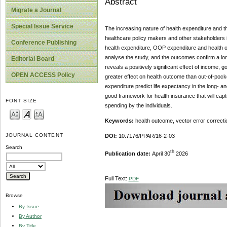
Abstract
Migrate a Journal
Special Issue Service
The increasing nature of health expenditure and 
healthcare policy makers and other stakeholders 
Conference Publishing
health expenditure, OOP expenditure and health o
analyse the study, and the outcomes confirm a lon
Editorial Board
reveals a positively significant effect of incom
OPEN ACCESS Policy
greater effect on health outcome than out-of-poc
expenditure predict life expectancy in the long- 
good framework for health insurance that will cap
FONT SIZE
spending by the individuals.
Keywords:
health outcome, vector error correcti
JOURNAL CONTENT
DOI:
10.7176/PPAR/16-2-03
Search
th
Publication date:
April 30
2026
Full Text:
PDF
Browse
By Issue
By Author
By Title