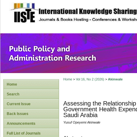
site description
Public Policy and
Home
>
Vol 16, No 2 (2026)
>
Akinwale
Home
Search
Assessing the Relationshi
Current Issue
Government Health Expendi
Back Issues
Saudi Arabia
Yusuf Opeyemi Akinwale
Announcements
Full List of Journals