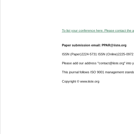
To list your conference here. Please contact the ad
Paper submission email: PPAR@iiste.org
ISSN (Paper)2224-5731 ISSN (Online)2225-0972
Please add our address "contact@iiste.org" into yo
This journal follows ISO 9001 management standa
Copyright © www.iiste.org