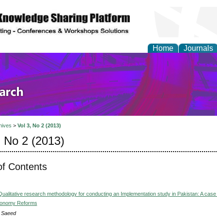
Home
Journals
olicy and Administrati
hives
>
Vol 3, No 2 (2013)
, No 2 (2013)
of Contents
Qualitative research methodology for conducting an Implementation study in Pakistan: A case 
utonomy Reforms
 Saeed