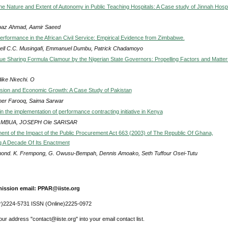
the Nature and Extent of Autonomy in Public Teaching Hospitals: A Case study of Jinnah Hospi
az Ahmad, Aamir Saeed
erformance in the African Civil Service: Empirical Evidence from Zimbabwe.
ll C.C. Musingafi, Emmanuel Dumbu, Patrick Chadamoyo
 Sharing Formula Clamour by the Nigerian State Governors: Propelling Factors and Matter
ike Nkechi. O
sion and Economic Growth: A Case Study of Pakistan
er Farooq, Saima Sarwar
n the implementation of performance contracting initiative in Kenya
 MBUA, JOSEPH Ole SARISAR
nt of the Impact of the Public Procurement Act 663 (2003) of The Republic Of Ghana,
 A Decade Of Its Enactment
ond. K. Frempong, G. Owusu-Bempah, Dennis Amoako, Seth Tuffour Osei-Tutu
ission email: PPAR@iiste.org
r)2224-5731 ISSN (Online)2225-0972
ur address "contact@iiste.org" into your email contact list.