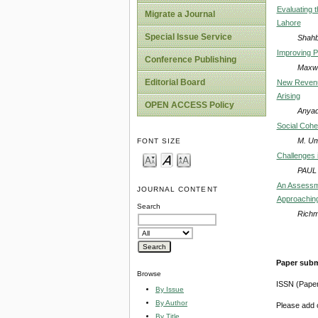
Evaluating 
Migrate a Journal
Lahore
Special Issue Service
Shahb
Improving P
Conference Publishing
Maxwe
Editorial Board
New Revenue
Arising
OPEN ACCESS Policy
Anyad
Social Cohe
M. Um
FONT SIZE
Challenges i
PAUL
An Assessme
JOURNAL CONTENT
Approaching
Search
Richm
Paper subm
Browse
ISSN (Pape
By Issue
By Author
Please add o
By Title