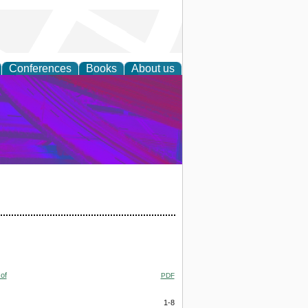
Conferences
Books
About us
on Research
of
PDF
1-8