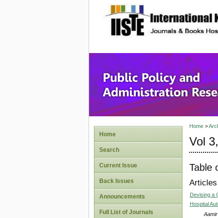
site description
Public P
Home
>
Arc
Home
Vol 3
Search
Table 
Current Issue
Back Issues
Articles
Devising a 
Announcements
Hospital A
Full List of Journals
Aamir