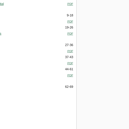
tal
PDF
9-18
PDF
19-26
s
PDF
27-36
PDF
37-43
PDF
44-61
PDF
62-69