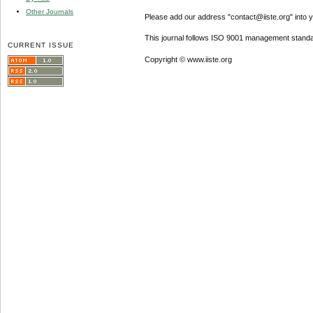
Other Journals
Please add our address "contact@iiste.org" into yo
This journal follows ISO 9001 management standa
CURRENT ISSUE
Copyright © www.iiste.org