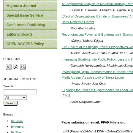
A Comparative Analysis of Maternal Mortality Rates
Migrate a Journal
Bukola B. Oluwade, Ashagre A. Yigletu, Au
Special Issue Service
Effect of Organizational Climate on Employees’ 
Bank Nekemte District
Conference Publishing
Naol Abera Belay
Editorial Board
Reconstructing Power and Governance in Economic
Wakgari Kebeta Djigsa
OPEN ACCESS Policy
The Role of AI in Shaping Ethical Perspectives wit
Adetutu Adedoyin KEHINDE-AWOYELE, W
FONT SIZE
Integrating Bioethics into Public Policy: Lesso
Gansukh Norovsambuu, Munkhtulga Bayas
Investigating Digital Transformation in Health Eme
Media Usage: A case study of Sierra Leone
JOURNAL CONTENT
Umaru Jabbie, She Shuo
Search
Exploring the Effect of E-governance on Local G
IFMIS.
Salim Rhajaboo Jana
Browse
By Issue
Paper submission email: PPAR@iiste.org
By Author
ISSN (Paper)2224-5731 ISSN (Online)2225-0972
By Title