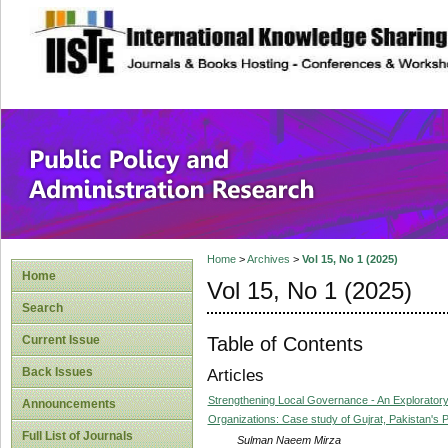
site description
Public Policy and
Home
>
Archives
>
Vol 15, No 1 (2025)
Home
Vol 15, No 1 (2025)
Search
Table of Contents
Current Issue
Back Issues
Articles
Strengthening Local Governance - An Exploratory
Announcements
Organizations: Case study of Gujrat, Pakistan's P
Full List of Journals
Sulman Naeem Mirza