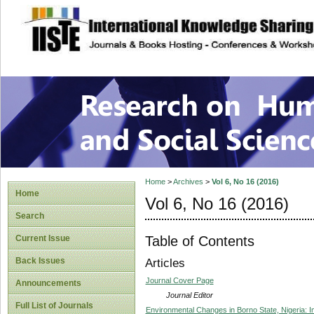
site description
Research on Human
Home
>
Archives
>
Vol 6, No 16 (2016)
Home
Vol 6, No 16 (2016)
Search
Table of Contents
Current Issue
Back Issues
Articles
Journal Cover Page
Announcements
Journal Editor
Full List of Journals
Environmental Changes in Borno State, Nigeria: Im