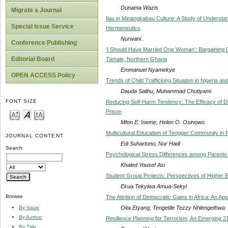
Dunama Wazis
Migrate a Journal
Ilau in Minangkabau Culture: A Study of Underst
Special Issue Service
Hermeneutics
Nurwani .
Conference Publishing
‘I Should Have Married One Woman’: Bargainin
Editorial Board
Tamale, Northern Ghana
Emmanuel Nyamekye
OPEN ACCESS Policy
Trends of Child Trafficking Situation in Nigeria 
Dauda Salihu, Muhammad Chutiyami
FONT SIZE
Reducing Self-Harm Tendency: The Efficacy of Di
Prison
Mfon E. Ineme, Helen O. Osinowo
Multicultural Education of Tengger Community in
JOURNAL CONTENT
Edi Suhartono, Nur Hadi
Search
Psychological Stress Differences among Parents of 
Khaled Yousef Asi
Student Group Projects: Perspectives of Higher 
Ekua Tekyiwa Amua-Sekyi
Browse
The Attrition of Democratic Gains in Africa: An App
Oita Etyang, Tengetile Tezzy Nhlengethwa
By Issue
By Author
Resilience Planning for Terrorism, An Emerging 2
By Title