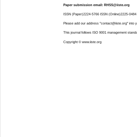
Paper submission email: RHSS@iiste.org
ISSN (Paper)2224-5766 ISSN (Online)2225-0484
Please add our address "contact@iiste.org" into yo
This journal follows ISO 9001 management standa
Copyright © www.iiste.org