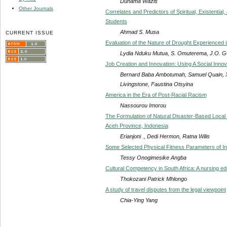
Dunama Wazis
Other Journals
Correlates and Predictors of Spiritual, Existenti
Students
Ahmad S. Musa
CURRENT ISSUE
Evaluation of the Nature of Drought Experienced
Lydia Nduku Mutua, S. Omuterema, J.O. G
Job Creation and Innovation: Using A Social Inno
Bernard Baba Ambotumah, Samuel Quain, Xi
Livingstone, Faustina Otsyina
America in the Era of Post-Racial Racism
Nassourou Imorou
The Formulation of Natural Disaster-Based Local 
Aceh Province, Indonesia
Erianjoni ., Dedi Hermon, Ratna Wilis
Some Selected Physical Fitness Parameters of Intel
Tessy Onogimesike Angba
Cultural Competency in South Africa: A nursing e
Thokozani Patrick Mhlongo
A study of travel disputes from the legal viewpoint
Chia-Ying Yang