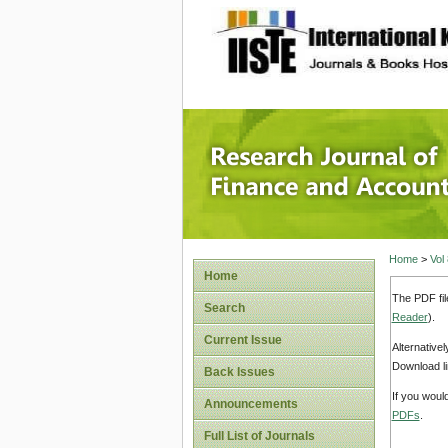
site description
Research
Home
>
Vol
Home
The PDF fil
Search
Reader
).
Current Issue
Alternative
Download li
Back Issues
If you woul
Announcements
PDFs
.
Full List of Journals