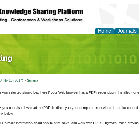
Home
Journals
 Journal of Finance an
 8, No 10 (2017)
>
Sujana
e you selected should load here if your Web browser has a PDF reader plug-in installed (for 
ly, you can also download the PDF file directly to your computer, from where it can be opene
nk below.
d like more information about how to print, save, and work with PDFs, Highwire Press provide