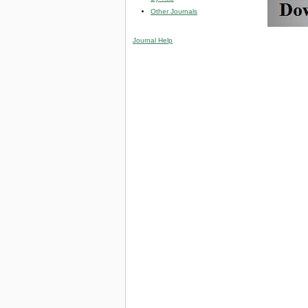
Other Journals
Journal Help