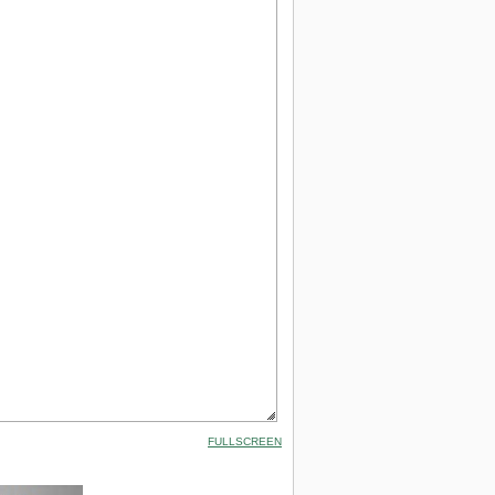
FULLSCREEN