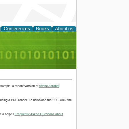
Conferences
Books
About us
d Accounting
example, a recent version of
Adobe Acrobat
d using a PDF reader. To download the PDF, click the
s a helpful
Frequently Asked Questions about