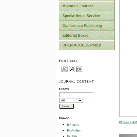
Migrate a Journal
Special Issue Service
Conference Publishing
Editorial Board
OPEN ACCESS Policy
FONT SIZE
JOURNAL CONTENT
Search
Browse
DOWNLOAD 
By Issue
By Author
By Title