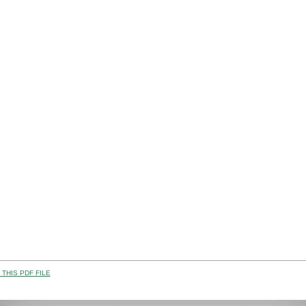
THIS PDF FILE