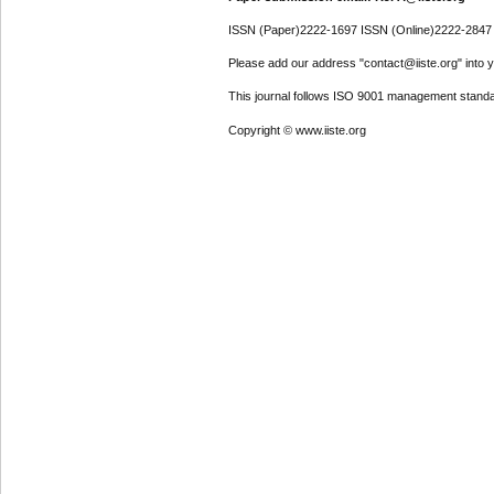
ISSN (Paper)2222-1697 ISSN (Online)2222-2847
Please add our address "contact@iiste.org" into yo
This journal follows ISO 9001 management standa
Copyright © www.iiste.org