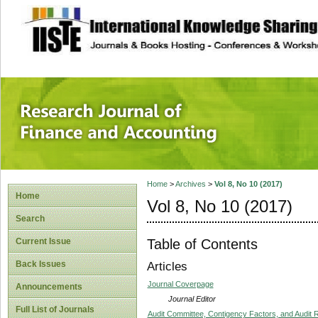
site description
Research Journal 
Home
>
Archives
>
Vol 8, No 10 (2017)
Home
Vol 8, No 10 (2017)
Search
Table of Contents
Current Issue
Back Issues
Articles
Journal Coverpage
Announcements
Journal Editor
Full List of Journals
Audit Committee, Contigency Factors, and Audit 