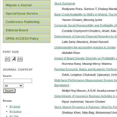
Stock Exchange
Migrate a Journal
Rediyanto Putra, Sutrisno T, Endang Mardia
Special Issue Service
Bank Credit Availability to SMEs in Nigeria: The 
Yaseen Ghulam, Blessing Iyofor
Conference Publishing
Corporate Social Responsibility and Profitability
Editorial Board
Cordelia Onyinyechi Omodero, Amah, Kal
Determinants of Internet Financial Reporting by
OPEN ACCESS Policy
Laila Samy Aboutera, Amani Hussein
Understanding the accounting practice in Jordan
FONT SIZE
Abdullah Khan
Impact of Board Gender Diversity on Profitability
Rozmina Rana, Mwangi Mercy Wairimu
Parental Economic Status and Academic Performan
JOURNAL CONTENT
Odoh, Longinus Chukwudi, Ugwuanyi, Uche
Search
Multi-facet Performance Measurement System for 
Bangladesh
Mofijul Hoq Masum, A.N.M. Asaduzzaman F
Determinants of Insurance Business Activities in
Browse
Riyaz muhmmad, Yassen Ghulam
By Issue
Stock Market Dynamics in Pakistan: What Do Pol
By Author
Shahbaz Khan, Nida Baig, Muhammad Usm
By Title