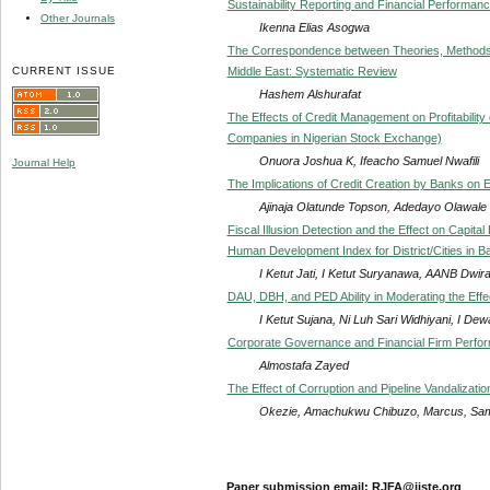
Sustainability Reporting and Financial Performa
Other Journals
Ikenna Elias Asogwa
The Correspondence between Theories, Methods,
CURRENT ISSUE
Middle East: Systematic Review
Hashem Alshurafat
The Effects of Credit Management on Profitability 
Companies in Nigerian Stock Exchange)
Onuora Joshua K, Ifeacho Samuel Nwafili
Journal Help
The Implications of Credit Creation by Banks on 
Ajinaja Olatunde Topson, Adedayo Olawale 
Fiscal Illusion Detection and the Effect on Capita
Human Development Index for District/Cities in Ba
I Ketut Jati, I Ketut Suryanawa, AANB Dwir
DAU, DBH, and PED Ability in Moderating the Effec
I Ketut Sujana, Ni Luh Sari Widhiyani, I D
Corporate Governance and Financial Firm Perfo
Almostafa Zayed
The Effect of Corruption and Pipeline Vandalizati
Okezie, Amachukwu Chibuzo, Marcus, Sa
Paper submission email: RJFA@iiste.org