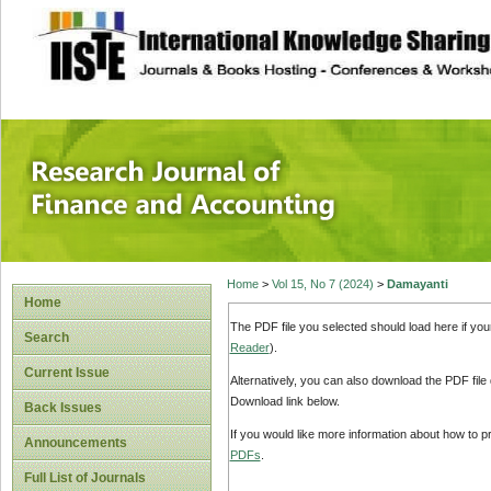
site description
Research Journal 
Home
>
Vol 15, No 7 (2024)
>
Damayanti
Home
The PDF file you selected should load here if yo
Search
Reader
).
Current Issue
Alternatively, you can also download the PDF file
Download link below.
Back Issues
If you would like more information about how to 
Announcements
PDFs
.
Full List of Journals