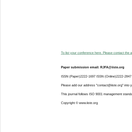
To list your conference here. Please contact the ad
Paper submission email: RJFA@iiste.org
ISSN (Paper)2222-1697 ISSN (Online)2222-2847
Please add our address "contact@iiste.org" into yo
This journal follows ISO 9001 management standa
Copyright © www.iiste.org