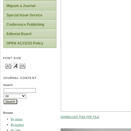
Migrate a Journal
Special Issue Service
Conference Publishing
Editorial Board
OPEN ACCESS Policy
FONT SIZE
JOURNAL CONTENT
Search
Browse
DOWNLOAD THIS PDF FILE
By Issue
By Author
By Title