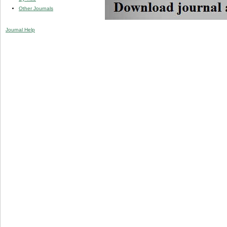
Other Journals
Journal Help