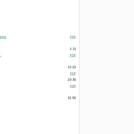
irms
PDF
1-11
:
PDF
12-22
PDF
23-30
PDF
31-55