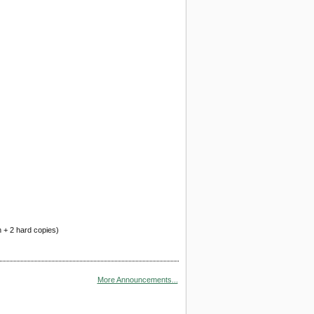
n + 2 hard copies)
More Announcements...