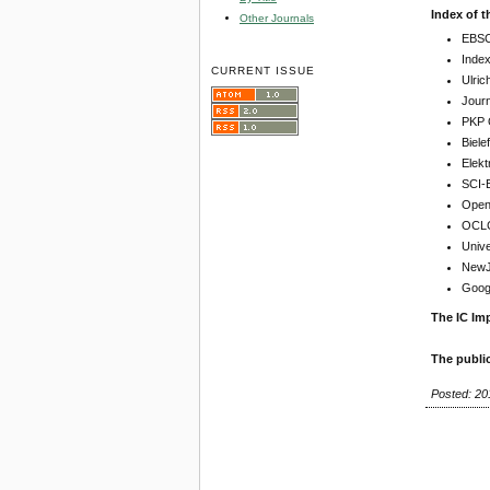
Index of t
Other Journals
EBSC
Inde
CURRENT ISSUE
Ulric
Jour
PKP 
Biel
Elekt
SCI-
Open 
OCLC
Unive
NewJo
Goog
The IC Imp
The publi
Posted: 20