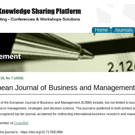
Home
Journals
 Journal of Business a
ment
 18, No 7 (2026)
ean Journal of Business and Management
of the European Journal of Business and Management (EJBM) include, but not limited to bu
ce management, strategies and decision science. The journal is published in both printed an
ognized top tier journal, acclaimed for redirecting international business research and mana
member of
CrossRef
.
he journal is: https://doi.org/10.7176/EJBM