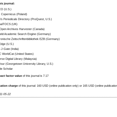
his journal:
O (U.S.)
x Copernicus (Poland)
h's Periodicals Directory (ProQuest, U.S.)
nalTOCS (UK)
Open Archives Harvester (Canada)
efeld Academic Search Engine (Germany)
ronische Zeitschriftenbibliothek EZB (Germany)
Edge (U.S.)
J-Gate (India)
 WorldCat (United States)
rse Digtial Library (Malaysia)
ur (Georgetown University Library, U.S.)
le Scholar
act factor value
of this journal is 7.17
cation charge
of this journal: 160 USD (online publication only) or 165 USD (online publicatio
11-05-22