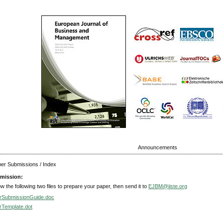
Announcements
aper Submissions / Index
mission:
ow the following two files to prepare your paper, then send it to
EJBM@iiste.org
rSubmissionGuide.doc
rTemplate.dot