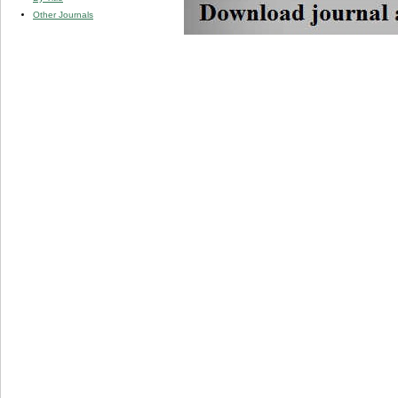
Other Journals