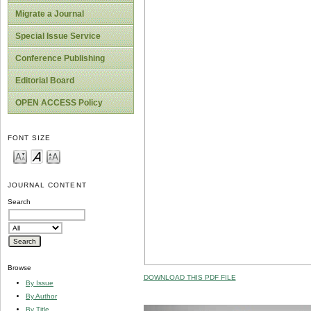
Migrate a Journal
Special Issue Service
Conference Publishing
Editorial Board
OPEN ACCESS Policy
FONT SIZE
JOURNAL CONTENT
Search
Browse
DOWNLOAD THIS PDF FILE
By Issue
By Author
By Title