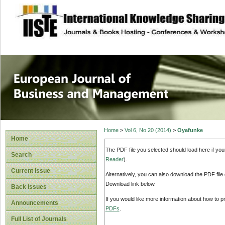
site description
European Journal 
Management
Home
>
Vol 6, No 20 (2014)
>
Oyafunke
Home
The PDF file you selected should load here if yo
Search
Reader
).
Current Issue
Alternatively, you can also download the PDF file
Download link below.
Back Issues
If you would like more information about how to 
Announcements
PDFs
.
Full List of Journals