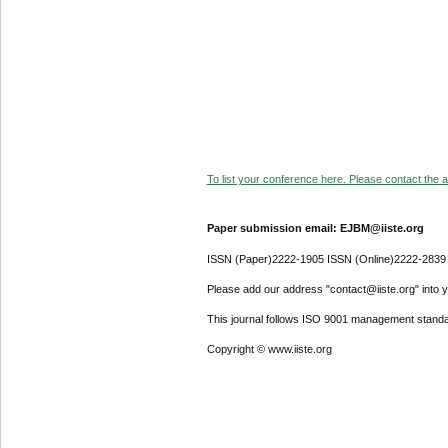
To list your conference here. Please contact the ad
Paper submission email: EJBM@iiste.org
ISSN (Paper)2222-1905 ISSN (Online)2222-2839
Please add our address "contact@iiste.org" into yo
This journal follows ISO 9001 management standa
Copyright © www.iiste.org