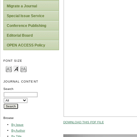
Migrate a Journal
Special Issue Service
Conference Publishing
Editorial Board
OPEN ACCESS Policy
FONT SIZE
JOURNAL CONTENT
Search
Browse
DOWNLOAD THIS PDF FILE
By Issue
By Author
By Title