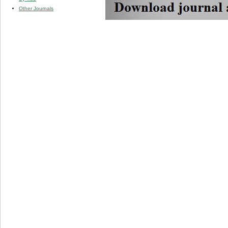
Other Journals