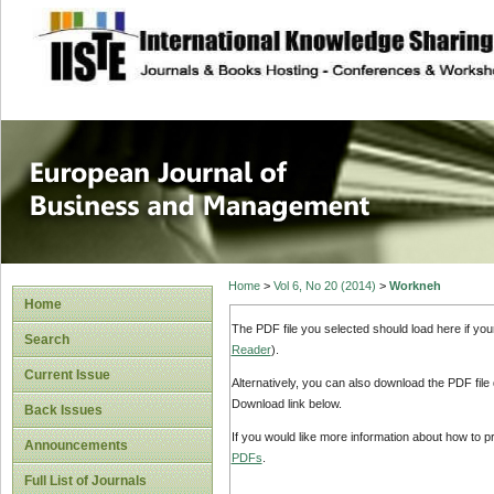
site description
European Journal 
Management
Home
>
Vol 6, No 20 (2014)
>
Workneh
Home
The PDF file you selected should load here if yo
Search
Reader
).
Current Issue
Alternatively, you can also download the PDF file
Download link below.
Back Issues
If you would like more information about how to 
Announcements
PDFs
.
Full List of Journals