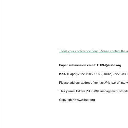
To list your conference here. Please contact the ad
Paper submission email: EJBM@iiste.org
ISSN (Paper)2222-1905 ISSN (Online)2222-2839
Please add our address "contact@iiste.org" into yo
This journal follows ISO 9001 management standa
Copyright © www.iiste.org