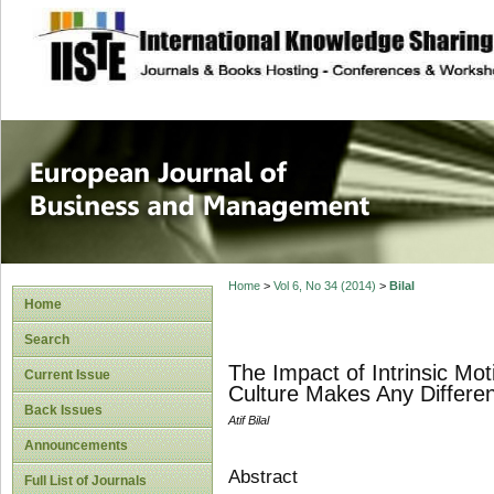
site description
European Journal 
Management
Home
>
Vol 6, No 34 (2014)
>
Bilal
Home
Search
The Impact of Intrinsic Mo
Current Issue
Culture Makes Any Differe
Back Issues
Atif Bilal
Announcements
Abstract
Full List of Journals