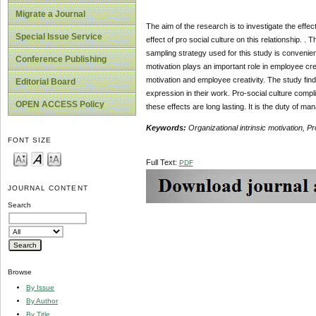
Migrate a Journal
The aim of the research is to investigate the effe
Special Issue Service
effect of pro social culture on this relationship.
sampling strategy used for this study is convenienc
Conference Publishing
motivation plays an important role in employee crea
motivation and employee creativity. The study find
Editorial Board
expression in their work. Pro-social culture compli
OPEN ACCESS Policy
these effects are long lasting. It is the duty of 
Keywords:
Organizational intrinsic motivation, P
FONT SIZE
Full Text:
PDF
JOURNAL CONTENT
Search
Browse
By Issue
By Author
By Title