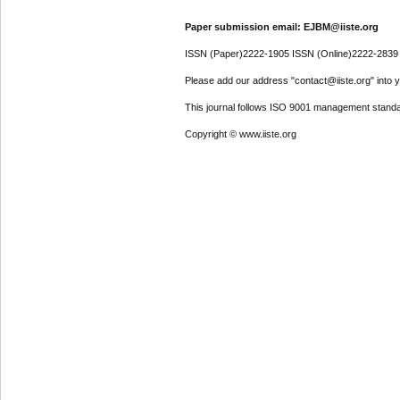
Paper submission email: EJBM@iiste.org
ISSN (Paper)2222-1905 ISSN (Online)2222-2839
Please add our address "contact@iiste.org" into yo
This journal follows ISO 9001 management standa
Copyright © www.iiste.org