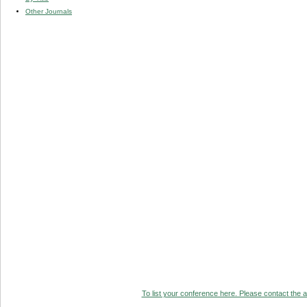
Other Journals
To list your conference here. Please contact the ad