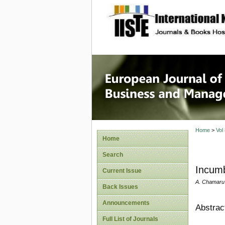
site description
European
Manage
Home
>
Vol
Home
Search
Incumb
Current Issue
A. Chamaru
Back Issues
Announcements
Abstrac
Full List of Journals