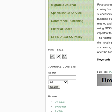
Post succes
Migrate a Journal
coming from
Special Issue Service
successors.
business su
Conference Publishing
method and 
using SPSS. 
Editorial Board
important fa
OPEN ACCESS Policy
The relativ
the most im
successor, t
FONT SIZE
after the b
Keywords
JOURNAL CONTENT
Full Text:
P
Search
Browse
By Issue
By Author
By Title