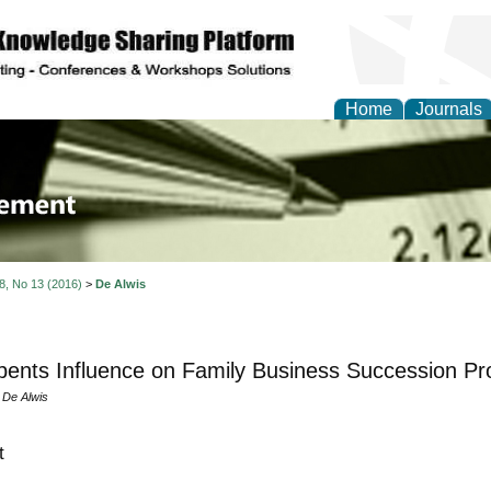
Home
Journals
 Journal of Business a
ment
 8, No 13 (2016)
>
De Alwis
ents Influence on Family Business Succession Pr
 De Alwis
t