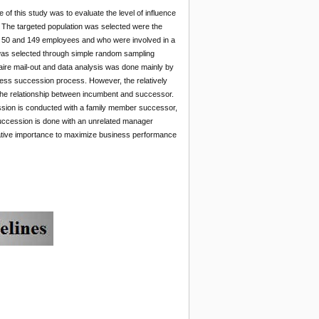
 this study was to evaluate the level of influence
The targeted population was selected were the
en 50 and 149 employees and who were involved in a
 was selected through simple random sampling
ire mail-out and data analysis was done mainly by
siness succession process. However, the relatively
s the relationship between incumbent and successor.
sion is conducted with a family member successor,
uccession is done with an unrelated manager
elative importance to maximize business performance