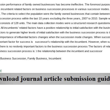
sion performance of family owned businesses has become ineffective. The foremost purpose of
 incumbent related factors on business succession processes in various successor modes. 
 The criteria to select the population were the family owned businesses that contain betwe
ccession process within the last 10 years excluding the three years, 2007 to 2010. Sample
consists of 128 units. The main data collection modes were a structured research questionna
All incumbents’ related factors have a positive relationship to initial satisfaction with the bu
ctors to generate higher levels of initial satisfaction with the business succession process i
e importance of influential factors changes when the succession mode changes. When succes
portant factor for success is successor’s relationship with the incumbent. However, when s
here is no restively important factors to the business succession process The factors of r
usiness succession process is: t the relationship between the incumbent and successor
:
Business Succession, Family Business, Incumbent
DF