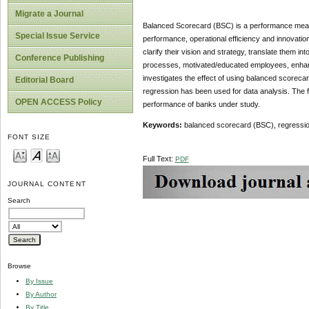
Migrate a Journal
Balanced Scorecard (BSC) is a performance measu
Special Issue Service
performance, operational efficiency and innovatio
clarify their vision and strategy, translate them i
Conference Publishing
processes, motivated/educated employees, enhanc
investigates the effect of using balanced scoreca
Editorial Board
regression has been used for data analysis. The f
OPEN ACCESS Policy
performance of banks under study.
Keywords:
balanced scorecard (BSC), regressio
FONT SIZE
Full Text:
PDF
JOURNAL CONTENT
Search
Browse
By Issue
By Author
By Title