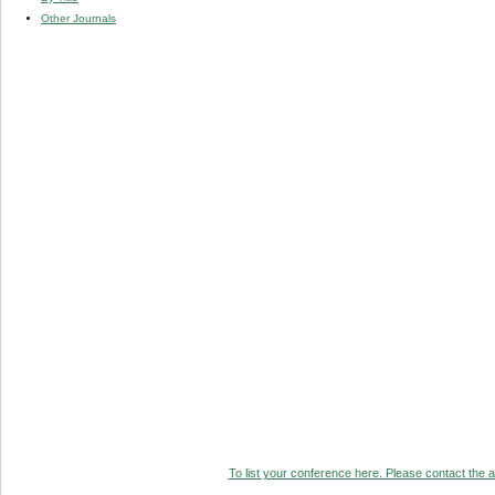
Other Journals
To list your conference here. Please contact the ad