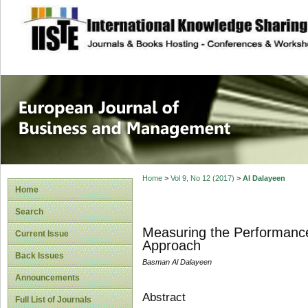
site description
European Journal 
Management
Home
>
Vol 9, No 12 (2017)
>
Al Dalayeen
Home
Search
Measuring the Performance
Current Issue
Approach
Back Issues
Basman Al Dalayeen
Announcements
Abstract
Full List of Journals