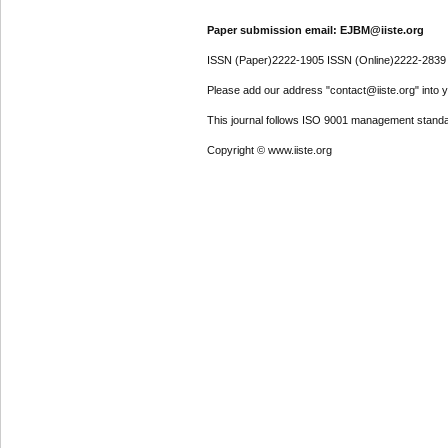
Paper submission email: EJBM@iiste.org
ISSN (Paper)2222-1905 ISSN (Online)2222-2839
Please add our address "contact@iiste.org" into yo
This journal follows ISO 9001 management standa
Copyright © www.iiste.org