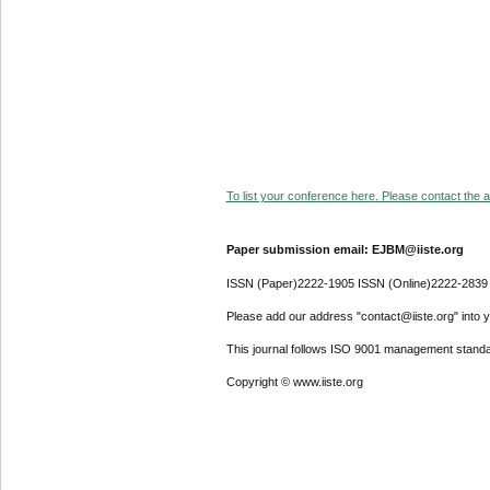
To list your conference here. Please contact the ad
Paper submission email: EJBM@iiste.org
ISSN (Paper)2222-1905 ISSN (Online)2222-2839
Please add our address "contact@iiste.org" into yo
This journal follows ISO 9001 management standa
Copyright © www.iiste.org