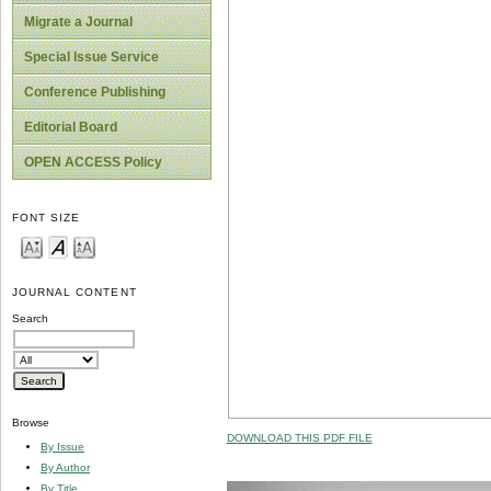
Migrate a Journal
Special Issue Service
Conference Publishing
Editorial Board
OPEN ACCESS Policy
FONT SIZE
JOURNAL CONTENT
Search
Browse
DOWNLOAD THIS PDF FILE
By Issue
By Author
By Title