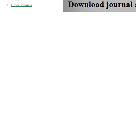
Other Journals