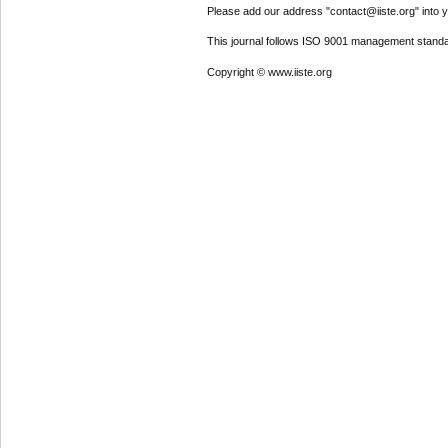
Please add our address "contact@iiste.org" into yo
This journal follows ISO 9001 management standa
Copyright © www.iiste.org