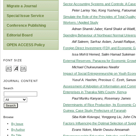
Sector Accounting Systems and Controls: A Case 
Migrate a Journal
Peter Lartey Yao, Kong Yusheng, Fatoumat
Special Issue Service
Simulate the Role of the Principles of Total Qual
Workers / Applied Study
Conference Publishing
Adnan Shamki Jaber, Kamil Shakir al-Watifi, 
Editorial Board
Spending Behaviour of Northeast Normal Universi
Atif Saleem, Sarfraz Aslam, Junaid Raf
OPEN ACCESS Policy
Foreign Direct Investment (FDI) and Economic Gr
Issa Moh’d Hemed, Salim Hamad Suleiman
FONT SIZE
External Reserves: Panacea for Economic Growth
Michael Chukwunaekwu Nwafor
Impact of Social Entrepreneurship on Youth Eco
Yusuf A. Hashim, Precious C. Ezeh, Sanusi
JOURNAL CONTENT
Assessment of Adoption of Information and Com
Search
Enterprises in Tharaka Nithi County, Kenya
Paul Muriku Kanyaru, Rosemary James
Determinants of Rice Production, Its Economic Co
Guinea: Case Study Prefecture of Faranah
Siba Kolin Koivogui, Yonggong Liu, John C
Browse
Factors Influencing the Optimal Selection of Supp
By Issue
Evans Ndom, Martin Owusu Amoamah
By Author
By Title
Entrepreneurship Education, Attitudes and Entrepr