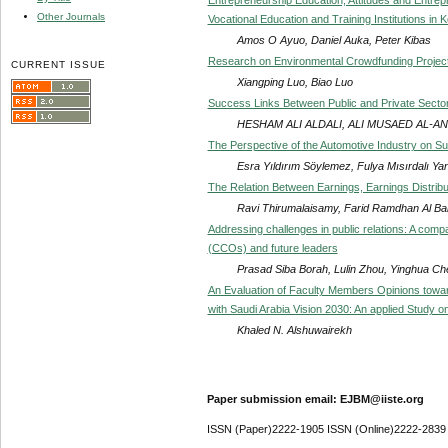
Other Journals
Vocational Education and Training Institutions in 
Amos O Ayuo, Daniel Auka, Peter Kibas
Research on Environmental Crowdfunding Projec
CURRENT ISSUE
Xiangping Luo, Biao Luo
Success Links Between Public and Private Sector 
HESHAM ALI ALDALI, ALI MUSAED AL-AN
The Perspective of the Automotive Industry on Su
Esra Yıldırım Söylemez, Fulya Mısırdalı Yan
The Relation Between Earnings, Earnings Distri
Ravi Thirumalaisamy, Farid Ramdhan Al Ba
Addressing challenges in public relations: A comp
(CCOs) and future leaders
Prasad Siba Borah, Lulin Zhou, Yinghua 
An Evaluation of Faculty Members Opinions towar
with Saudi Arabia Vision 2030: An applied Study on
Khaled N. Alshuwairekh
Paper submission email: EJBM@iiste.org
ISSN (Paper)2222-1905 ISSN (Online)2222-2839