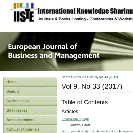
site description
European Journal 
Management
Home
>
Archives
>
Vol 9, No 33 (2017)
Home
Vol 9, No 33 (2017)
Search
Table of Contents
Current Issue
Back Issues
Articles
Journal coverpage
Announcements
Journal Editor
Full List of Journals
An Empirical Study of External Auditor’s Indepen