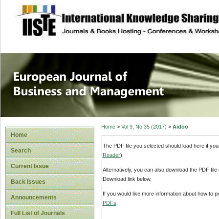
site description
European Journal 
Management
Home
>
Vol 9, No 35 (2017)
>
Aidoo
Home
The PDF file you selected should load here if yo
Search
Reader
).
Current Issue
Alternatively, you can also download the PDF file
Download link below.
Back Issues
If you would like more information about how to 
Announcements
PDFs
.
Full List of Journals