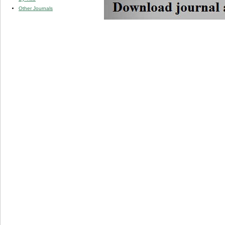
Other Journals