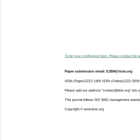
To list your conference here. Please contact the ad
Paper submission email: EJBM@iiste.org
ISSN (Paper)2222-1905 ISSN (Online)2222-2839
Please add our address "contact@iiste.org" into yo
This journal follows ISO 9001 management standa
Copyright © www.iiste.org