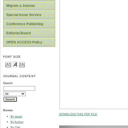
Migrate a Journal
Special Issue Service
Conference Publishing
Editorial Board
OPEN ACCESS Policy
FONT SIZE
JOURNAL CONTENT
Search
Browse
DOWNLOAD THIS PDF FILE
By Issue
By Author
By Title