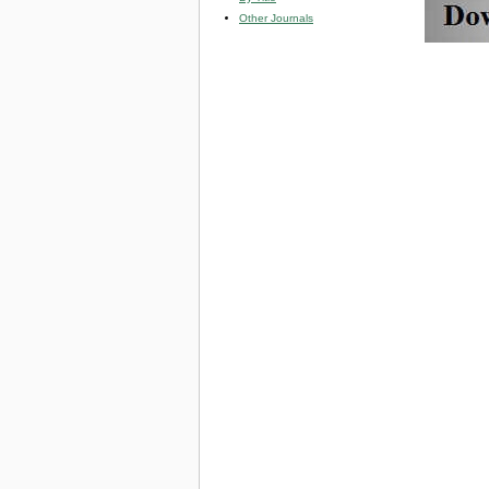
Other Journals