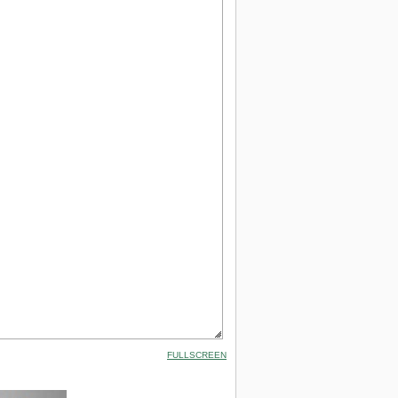
FULLSCREEN