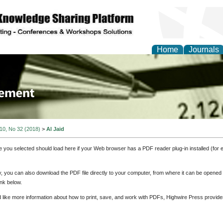
Home
Journals
 Journal of Business a
ment
 10, No 32 (2018)
>
Al Jaid
e you selected should load here if your Web browser has a PDF reader plug-in installed (for 
ly, you can also download the PDF file directly to your computer, from where it can be opene
nk below.
d like more information about how to print, save, and work with PDFs, Highwire Press provide