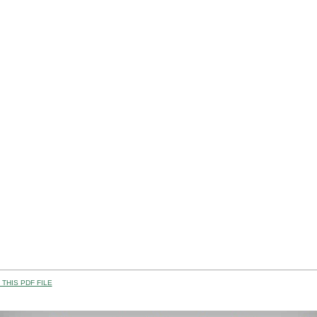
THIS PDF FILE