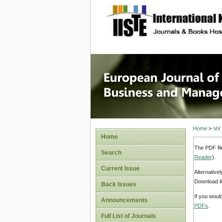
site description
European
Manage
Home
>
Vol
Home
The PDF fil
Search
Reader
).
Current Issue
Alternative
Download li
Back Issues
If you woul
Announcements
PDFs
.
Full List of Journals