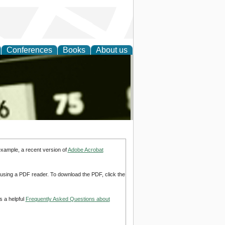
Conferences
Books
About us
nd
example, a recent version of
Adobe Acrobat
d using a PDF reader. To download the PDF, click the
s a helpful
Frequently Asked Questions about