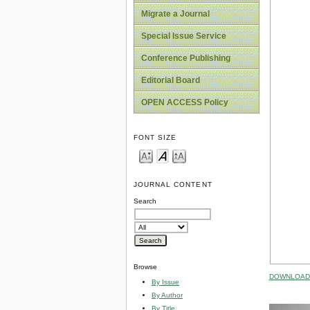
Migrate a Journal
Special Issue Service
Conference Publishing
Editorial Board
OPEN ACCESS Policy
FONT SIZE
JOURNAL CONTENT
Search
Browse
DOWNLOAD 
By Issue
By Author
By Title