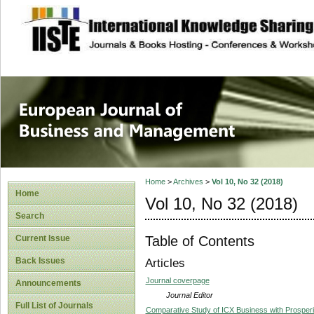
site description
European Journal 
Management
Home
>
Archives
>
Vol 10, No 32 (2018)
Home
Vol 10, No 32 (2018)
Search
Table of Contents
Current Issue
Back Issues
Articles
Journal coverpage
Announcements
Journal Editor
Full List of Journals
Comparative Study of ICX Business with Prosperi