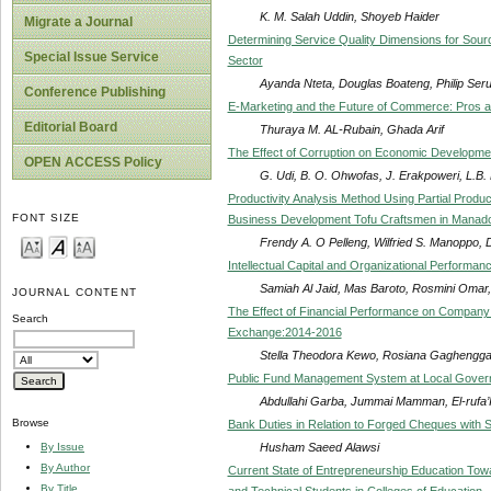
K. M. Salah Uddin, Shoyeb Haider
Migrate a Journal
Determining Service Quality Dimensions for Sourc
Special Issue Service
Sector
Ayanda Nteta, Douglas Boateng, Philip Se
Conference Publishing
E-Marketing and the Future of Commerce: Pros 
Editorial Board
Thuraya M. AL-Rubain, Ghada Arif
The Effect of Corruption on Economic Developmen
OPEN ACCESS Policy
G. Udi, B. O. Ohwofas, J. Erakpoweri, L.B.
Productivity Analysis Method Using Partial Product
FONT SIZE
Business Development Tofu Craftsmen in Manado
Frendy A. O Pelleng, Wilfried S. Manoppo, 
Intellectual Capital and Organizational Performanc
Samiah Al Jaid, Mas Baroto, Rosmini Omar,
JOURNAL CONTENT
The Effect of Financial Performance on Company
Search
Exchange:2014-2016
Stella Theodora Kewo, Rosiana Gaghengg
Public Fund Management System at Local Governm
Abdullahi Garba, Jummai Mamman, El-rufa’I 
Browse
Bank Duties in Relation to Forged Cheques with 
Husham Saeed Alawsi
By Issue
By Author
Current State of Entrepreneurship Education Towa
By Title
and Technical Students in Colleges of Education