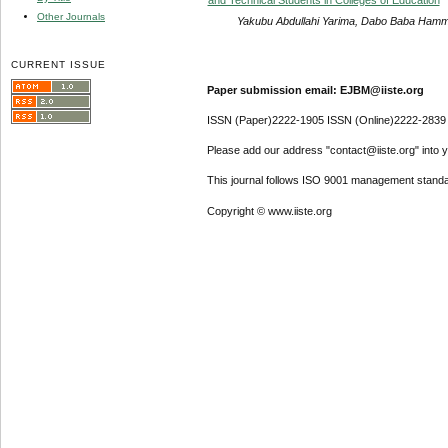
Other Journals
Yakubu Abdullahi Yarima, Dabo Baba Ha
CURRENT ISSUE
Paper submission email: EJBM@iiste.org
ISSN (Paper)2222-1905 ISSN (Online)2222-2839
Please add our address "contact@iiste.org" into yo
This journal follows ISO 9001 management standa
Copyright © www.iiste.org