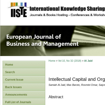
site description
European Journal 
Management
Home
>
Vol 10, No 32 (2018)
>
Al Jaid
Home
Search
Intellectual Capital and Or
Current Issue
Samiah Al Jaid, Mas Baroto, Rosmini Omar, Saiye
Back Issues
Announcements
Abstract
Full List of Journals