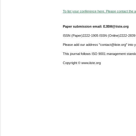
To list your conference here. Please contact the ad
Paper submission email: EJBM@iiste.org
ISSN (Paper)2222-1905 ISSN (Online)2222-2839
Please add our address "contact@iiste.org" into yo
This journal follows ISO 9001 management standa
Copyright © www.iiste.org