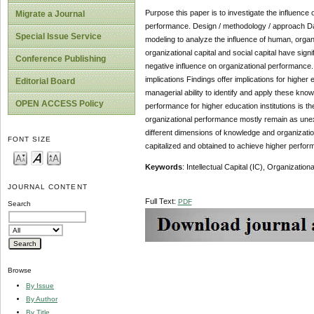
Purpose this paper is to investigate the influence o
Migrate a Journal
performance. Design / methodology / approach Data
Special Issue Service
modeling to analyze the influence of human, organi
organizational capital and social capital have sig
Conference Publishing
negative influence on organizational performance. F
implications Findings offer implications for higher 
Editorial Board
managerial ability to identify and apply these kno
OPEN ACCESS Policy
performance for higher education institutions is the
organizational performance mostly remain as unexp
different dimensions of knowledge and organization
FONT SIZE
capitalized and obtained to achieve higher performa
Keywords
: Intellectual Capital (IC), Organizatio
JOURNAL CONTENT
Full Text:
PDF
Search
Browse
By Issue
By Author
By Title