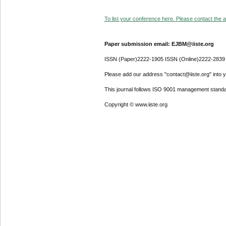
To list your conference here. Please contact the ad
Paper submission email: EJBM@iiste.org
ISSN (Paper)2222-1905 ISSN (Online)2222-2839
Please add our address "contact@iiste.org" into yo
This journal follows ISO 9001 management standa
Copyright © www.iiste.org