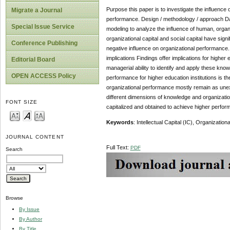
Purpose this paper is to investigate the influence o
Migrate a Journal
performance. Design / methodology / approach Data
Special Issue Service
modeling to analyze the influence of human, organi
organizational capital and social capital have sig
Conference Publishing
negative influence on organizational performance. F
implications Findings offer implications for higher 
Editorial Board
managerial ability to identify and apply these kno
OPEN ACCESS Policy
performance for higher education institutions is the
organizational performance mostly remain as unexp
different dimensions of knowledge and organization
FONT SIZE
capitalized and obtained to achieve higher performa
Keywords
: Intellectual Capital (IC), Organizatio
JOURNAL CONTENT
Full Text:
PDF
Search
Browse
By Issue
By Author
By Title