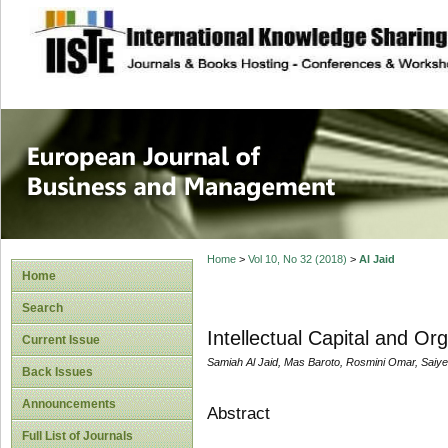
site description
European Journal 
Management
Home
>
Vol 10, No 32 (2018)
>
Al Jaid
Home
Search
Intellectual Capital and Or
Current Issue
Samiah Al Jaid, Mas Baroto, Rosmini Omar, Saiye
Back Issues
Announcements
Abstract
Full List of Journals