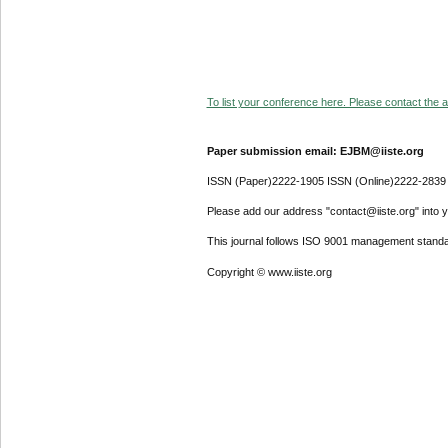
To list your conference here. Please contact the ad
Paper submission email: EJBM@iiste.org
ISSN (Paper)2222-1905 ISSN (Online)2222-2839
Please add our address "contact@iiste.org" into yo
This journal follows ISO 9001 management standa
Copyright © www.iiste.org