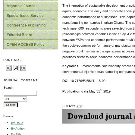
The integration of sustainable development prac
Migrate a Journal
equity, economic efficiency and corporate social 
Special Issue Service
economic performance of businesses. This paper e
manufacturing companies in urban Ghana. The stu
Conference Publishing
technique, 600 respondents were selected from the
relationships between variables in the study. A 2-t
Editorial Board
between ESPs and economic performance of MCs. 
OPEN ACCESS Policy
the socio-economic performance of manufacturing c
negative profit margins in the operational activiti
practices relate to socio-economic performance 
FONT SIZE
Keywords:
Environmental sustainability practices
environmental injustice, manufacturing companie
JOURNAL CONTENT
DOI
: 10.7176/EJBM/11-15-09
Search
st
Publication date
:May 31
2019
Full Text:
PDF
Browse
By Issue
By Author
By Title