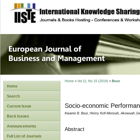
site description
European Journal 
Management
Home
>
Vol 11, No 15 (2019)
>
Bour
Home
Search
Socio-economic Performan
Current Issue
Kwame B. Bour, Henry Kofi Mensah, Akowuah Jo
Back Issues
Announcements
Abstract
Full List of Journals