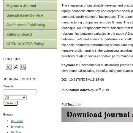
The integration of sustainable development prac
Migrate a Journal
equity, economic efficiency and corporate social 
Special Issue Service
economic performance of businesses. This paper e
manufacturing companies in urban Ghana. The stu
Conference Publishing
technique, 600 respondents were selected from the
relationships between variables in the study. A 2-t
Editorial Board
between ESPs and economic performance of MCs. 
OPEN ACCESS Policy
the socio-economic performance of manufacturing c
negative profit margins in the operational activiti
practices relate to socio-economic performance 
FONT SIZE
Keywords:
Environmental sustainability practices
environmental injustice, manufacturing companie
JOURNAL CONTENT
DOI
: 10.7176/EJBM/11-15-09
Search
st
Publication date
:May 31
2019
Full Text:
PDF
Browse
By Issue
By Author
By Title