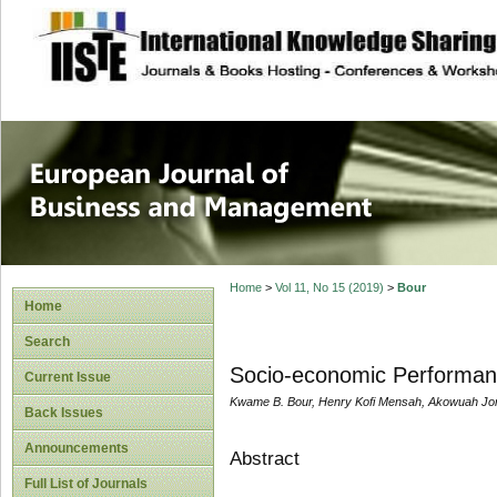
site description
European Journal 
Management
Home
>
Vol 11, No 15 (2019)
>
Bour
Home
Search
Socio-economic Performan
Current Issue
Kwame B. Bour, Henry Kofi Mensah, Akowuah Jo
Back Issues
Announcements
Abstract
Full List of Journals