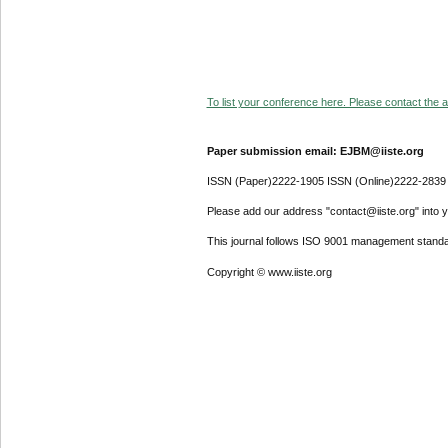
To list your conference here. Please contact the ad
Paper submission email: EJBM@iiste.org
ISSN (Paper)2222-1905 ISSN (Online)2222-2839
Please add our address "contact@iiste.org" into yo
This journal follows ISO 9001 management standa
Copyright © www.iiste.org