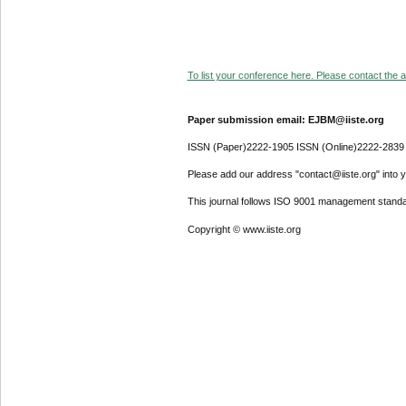
To list your conference here. Please contact the ad
Paper submission email: EJBM@iiste.org
ISSN (Paper)2222-1905 ISSN (Online)2222-2839
Please add our address "contact@iiste.org" into yo
This journal follows ISO 9001 management standa
Copyright © www.iiste.org