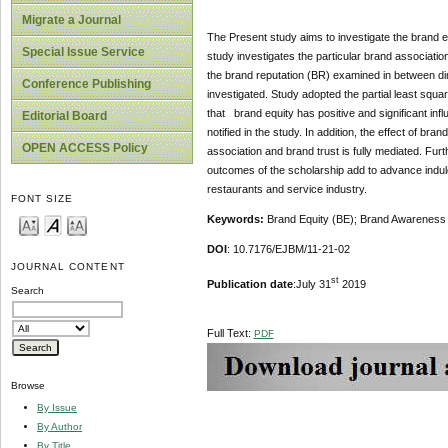
Migrate a Journal
The Present study aims to investigate the brand eq
Special Issue Service
study investigates the particular brand associati
the brand reputation (BR) examined in between dim
Conference Publishing
investigated. Study adopted the partial least square
that brand equity has positive and significant infl
Editorial Board
notified in the study. In addition, the effect of b
OPEN ACCESS Policy
association and brand trust is fully mediated. Fur
outcomes of the scholarship add to advance indulg
restaurants and service industry.
FONT SIZE
Keywords:
Brand Equity (BE); Brand Awareness (
DOI
: 10.7176/EJBM/11-21-02
JOURNAL CONTENT
st
Publication date
:July 31
2019
Search
Full Text:
PDF
Browse
By Issue
By Author
By Title