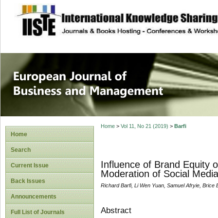
site description
European Journal 
Management
Home
>
Vol 11, No 21 (2019)
>
Barfi
Home
Search
Influence of Brand Equity 
Current Issue
Moderation of Social Medi
Back Issues
Richard Barfi, Li Wen Yuan, Samuel Afryie, Bri
Announcements
Abstract
Full List of Journals