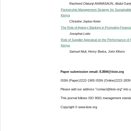
Rasheed Olatunji ANIMASAUN, Abdul Gan
Partnership Management Strategy for Sustainable
Kenya
Christine Jeptoo Keter
The Role of Agency Banking in Promoting Financia
Josephat Lotto
Role of Supplier Appraisal on the Performance o
Kenya
Samuel Muli, Henry Bwisa, John Kihoro
Paper submission email: EJBM@iiste.org
ISSN (Paper)2222-1905 ISSN (Online)2222-2839
Please add our address "contact@iiste.org" into yo
This journal follows ISO 9001 management standa
Copyright © www.iiste.org