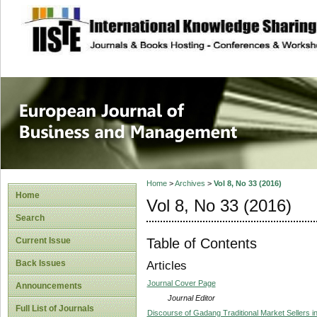
site description
European Journal 
Management
Home
>
Archives
>
Vol 8, No 33 (2016)
Home
Vol 8, No 33 (2016)
Search
Table of Contents
Current Issue
Back Issues
Articles
Journal Cover Page
Announcements
Journal Editor
Full List of Journals
Discourse of Gadang Traditional Market Sellers i