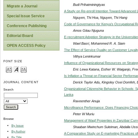
Budi Prihatminingtyas
Migrate a Journal
A Study on Re-enroll Intention Toward Advanced Le
Special Issue Service
Nguyen, Thi Hoa, Nguyen, Thi Hang
Code of Governance for Kenya’s Occupational R
Conference Publishing
Amos Gitau Njuguna
Editorial Board
E-recruitment Adoption Strategy in the Universitie
Wael Basri, Mohammed R. A. Siam
OPEN ACCESS Policy
The Effect of Service Quality on Customer Loyalt
Vithya Leninkumar
FONT SIZE
Influence of Organizational Resources on Strate
Eric Lewa Katana, Esther W. Waiganjo, Fr
Is Inflation a Threat on Financial Sector Perform
Derick Taylor Adu, Kingsley Osei Domfeh,
JOURNAL CONTENT
Organizational Citizenship Behavior in Schools: Sp
Search
Lanka
Raveenther Anuja
Microfinance Performance: Does Financing Choic
Peter W Muriu
Browse
Management of Waqf Properties in Zanzibar:Curr
By Issue
Shaaban Mwinchum Suleiman, Abdalla Uss
By Author
A Comparative Study on E-marketing Practices o
By Title