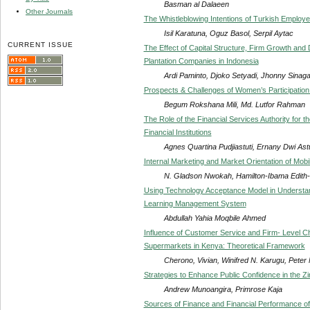
Basman al Dalaeen
Other Journals
The Whistleblowing Intentions of Turkish Employ
Isil Karatuna, Oguz Basol, Serpil Aytac
CURRENT ISSUE
The Effect of Capital Structure, Firm Growth and D
Plantation Companies in Indonesia
Ardi Paminto, Djoko Setyadi, Jhonny Sinag
Prospects & Challenges of Women’s Participation
Begum Rokshana Mili, Md. Lutfor Rahman
The Role of the Financial Services Authority for 
Financial Institutions
Agnes Quartina Pudjiastuti, Ernany Dwi Ast
Internal Marketing and Market Orientation of Mob
N. Gladson Nwokah, Hamilton-Ibama Edith-
Using Technology Acceptance Model in Understan
Learning Management System
Abdullah Yahia Moqbile Ahmed
Influence of Customer Service and Firm- Level Ch
Supermarkets in Kenya: Theoretical Framework
Cherono, Vivian, Winifred N. Karugu, Pete
Strategies to Enhance Public Confidence in the 
Andrew Munoangira, Primrose Kaja
Sources of Finance and Financial Performance o