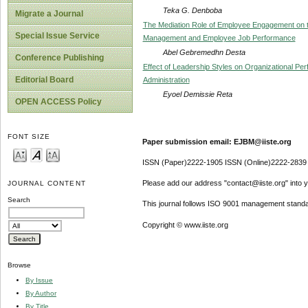
Teka G. Denboba
Migrate a Journal
The Mediation Role of Employee Engagement on t
Special Issue Service
Management and Employee Job Performance
Abel Gebremedhn Desta
Conference Publishing
Effect of Leadership Styles on Organizational P
Editorial Board
Administration
Eyoel Demissie Reta
OPEN ACCESS Policy
FONT SIZE
Paper submission email: EJBM@iiste.org
ISSN (Paper)2222-1905 ISSN (Online)2222-2839
Please add our address "contact@iiste.org" into yo
JOURNAL CONTENT
Search
This journal follows ISO 9001 management standa
Copyright © www.iiste.org
Browse
By Issue
By Author
By Title