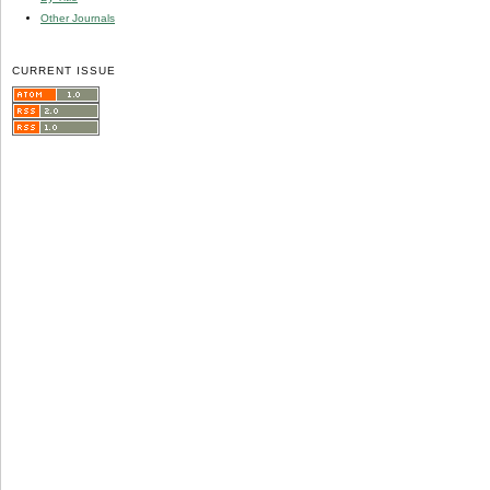
Other Journals
CURRENT ISSUE