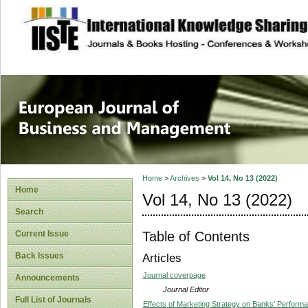
site description
European Journal 
Management
Home
>
Archives
>
Vol 14, No 13 (2022)
Home
Vol 14, No 13 (2022)
Search
Table of Contents
Current Issue
Back Issues
Articles
Journal coverpage
Announcements
Journal Editor
Full List of Journals
Effects of Marketing Strategy on Banks’ Perform