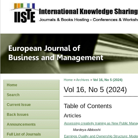
site description
European Journal 
Management
Home
>
Archives
>
Vol 16, No 5 (2024)
Home
Vol 16, No 5 (2024)
Search
Table of Contents
Current Issue
Back Issues
Articles
Assessing creativity training as New Public Mana
Announcements
Mardeya Alblooshi
Full List of Journals
Earnings Quality and Ownership Structure: Modera