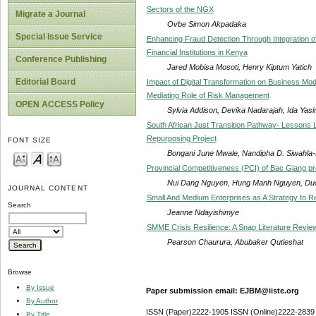
Sectors of the NGX
Migrate a Journal
Ovbe Simon Akpadaka
Special Issue Service
Enhancing Fraud Detection Through Integration o
Financial Institutions in Kenya
Conference Publishing
Jared Mobisa Mosoti, Henry Kiptum Yatich
Editorial Board
Impact of Digital Transformation on Business Mo
Mediating Role of Risk Management
OPEN ACCESS Policy
Sylvia Addison, Devika Nadarajah, Ida Yasi
South African Just Transition Pathway- Lessons
Repurposing Project
FONT SIZE
Bongani June Mwale, Nandipha D. Siwahla
Provincial Competitiveness (PCI) of Bac Giang pro
Nui Dang Nguyen, Hung Manh Nguyen, Du
JOURNAL CONTENT
Small And Medium Enterprises as A Strategy t
Search
Jeanne Ndayishimye
SMME Crisis Resilience: A Snap Literature Revie
Pearson Chaurura, Abubaker Qutieshat
Browse
By Issue
Paper submission email: EJBM@iiste.org
By Author
ISSN (Paper)2222-1905 ISSN (Online)2222-2839
By Title