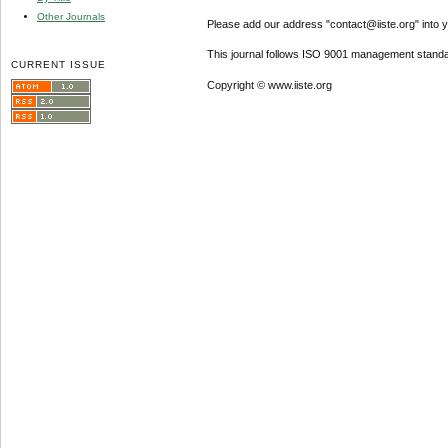
Other Journals
Please add our address "contact@iiste.org" into yo
This journal follows ISO 9001 management standa
CURRENT ISSUE
Copyright © www.iiste.org